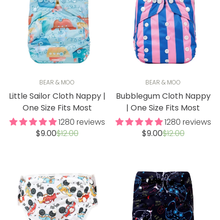
BEAR & MOO
BEAR & MOO
Little Sailor Cloth Nappy |
Bubblegum Cloth Nappy
One Size Fits Most
| One Size Fits Most
1280 reviews
1280 reviews
Sale
Regular
Sale
Regular
$9.00
$12.00
$9.00
$12.00
price
price
price
price