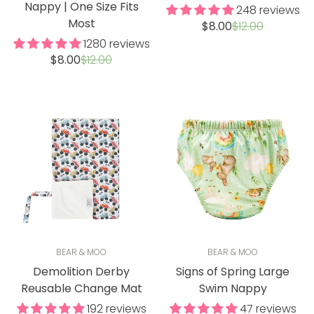
Nappy | One Size Fits
248 reviews
Most
Sale
Regular
$8.00
$12.00
price
price
1280 reviews
Sale
Regular
$8.00
$12.00
price
price
BEAR & MOO
BEAR & MOO
Demolition Derby
Signs of Spring Large
Reusable Change Mat
Swim Nappy
192 reviews
47 reviews