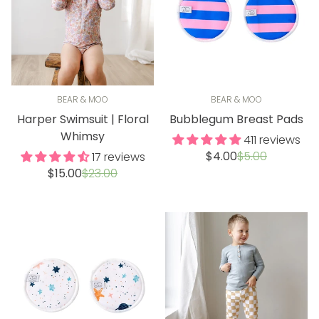
BEAR & MOO
BEAR & MOO
Harper Swimsuit | Floral
Bubblegum Breast Pads
Whimsy
411 reviews
Sale
Regular
$4.00
$5.00
17 reviews
price
price
Sale
Regular
$15.00
$23.00
price
price