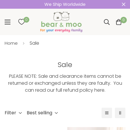
We Ship Worldwide
0
0
Sale
Home
Sale
PLEASE NOTE: Sale and clearance items cannot be
returned or exchanged unless they are faulty. You
can read our
full refund policy here
.
Filter
Best selling