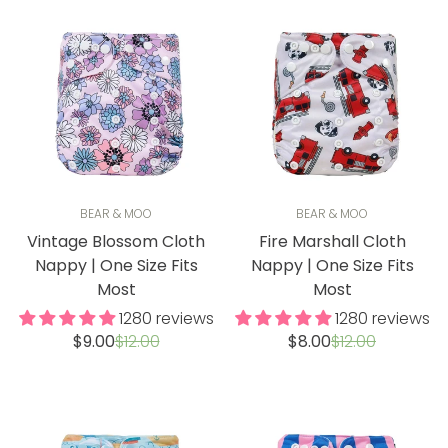
BEAR & MOO
BEAR & MOO
Vintage Blossom Cloth
Fire Marshall Cloth
Nappy | One Size Fits
Nappy | One Size Fits
Most
Most
1280 reviews
1280 reviews
Sale
Regular
Sale
Regular
$9.00
$12.00
$8.00
$12.00
price
price
price
price