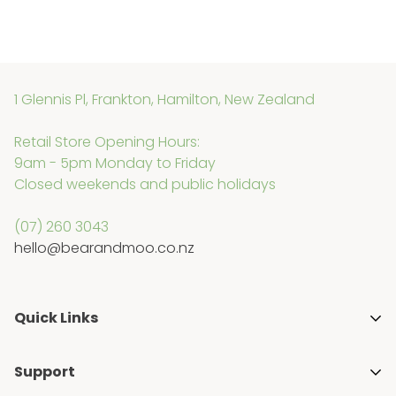
1 Glennis Pl, Frankton, Hamilton, New Zealand
Retail Store Opening Hours:
9am - 5pm Monday to Friday
Closed weekends and public holidays
(07) 260 3043
hello@bearandmoo.co.nz
Quick Links
About Us
Support
Media & Awards