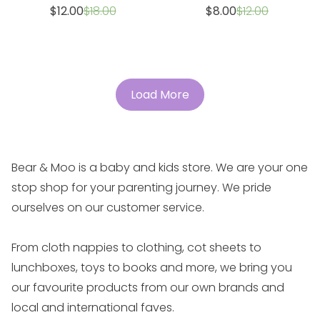
Sale
Regular
Sale
Regular
$12.00
$18.00
$8.00
$12.00
price
price
price
price
Load More
Bear & Moo is a baby and kids store. We are your one
stop shop for your parenting journey. We pride
ourselves on our customer service.
From cloth nappies to clothing, cot sheets to
lunchboxes, toys to books and more, we bring you
our favourite products from our own brands and
local and international faves.