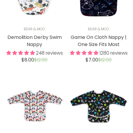
BEAR & MOO
BEAR & MOO
Demolition Derby Swim
Game On Cloth Nappy |
Nappy
One Size Fits Most
248 reviews
1280 reviews
Sale
Regular
Sale
Regular
$8.00
$12.00
$7.00
$12.00
price
price
price
price