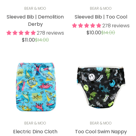
BEAR & MOO
BEAR & MOO
Sleeved Bib | Demolition
Sleeved Bib | Too Cool
Derby
278 reviews
Sale
Regular
$10.00
$14.00
278 reviews
price
price
Sale
Regular
$11.00
$14.00
price
price
BEAR & MOO
BEAR & MOO
Electric Dino Cloth
Too Cool Swim Nappy