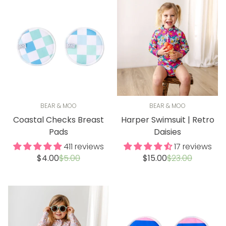
BEAR & MOO
BEAR & MOO
Coastal Checks Breast
Harper Swimsuit | Retro
Pads
Daisies
411 reviews
17 reviews
Sale
Regular
Sale
Regular
$4.00
$5.00
$15.00
$23.00
price
price
price
price