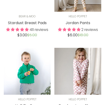
BEAR & MOO
HELLO POPPET
Stardust Breast Pads
Jordan Pants
411 reviews
2 reviews
Sale
Regular
Sale
Regular
$3.00
$5.00
$6.00
$18.00
price
price
price
price
HELLO POPPET
HELLO POPPET