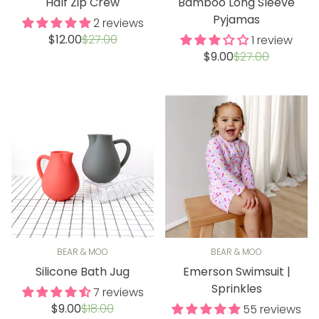
Half Zip Crew
Bamboo Long Sleeve
Pyjamas
2 reviews
Sale
Regular
$12.00
$27.00
1 review
price
price
Sale
Regular
$9.00
$27.00
price
price
BEAR & MOO
BEAR & MOO
Silicone Bath Jug
Emerson Swimsuit |
Sprinkles
7 reviews
Sale
Regular
$9.00
$18.00
55 reviews