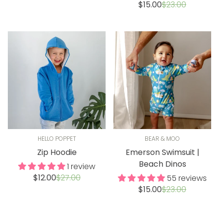
price
price
Sale
Regular
$15.00
$23.00
price
price
HELLO POPPET
BEAR & MOO
Zip Hoodie
Emerson Swimsuit |
Beach Dinos
1 review
Sale
Regular
$12.00
$27.00
55 reviews
price
price
Sale
Regular
$15.00
$23.00
price
price