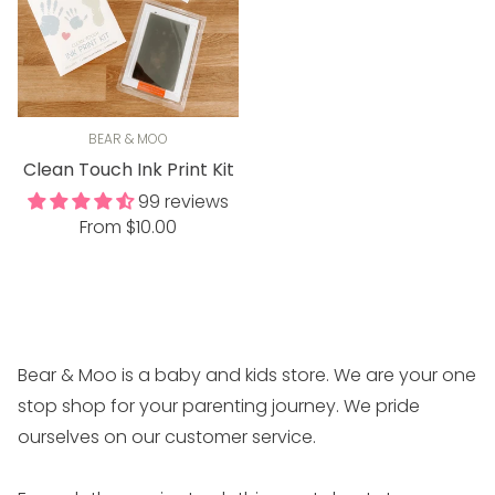
BEAR & MOO
Clean Touch Ink Print Kit
99 reviews
Regular
From $10.00
price
Bear & Moo is a baby and kids store. We are your one
stop shop for your parenting journey. We pride
ourselves on our customer service.