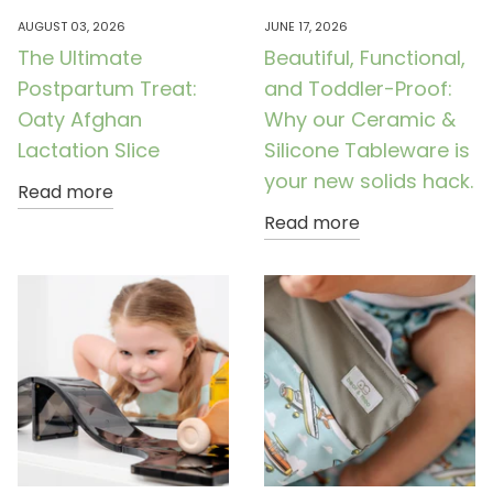
AUGUST 03, 2026
JUNE 17, 2026
The Ultimate
Beautiful, Functional,
Postpartum Treat:
and Toddler-Proof:
Oaty Afghan
Why our Ceramic &
Lactation Slice
Silicone Tableware is
your new solids hack.
Read more
Read more