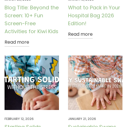
Blog Title: Beyond the
What to Pack in Your
Screen: 10+ Fun
Hospital Bag 2026
Screen-Free
Edition!
Activities for Kiwi Kids
Read more
Read more
FEBRUARY 12, 2026
JANUARY 21, 2026
Starting Solids
Sustainable Swaps