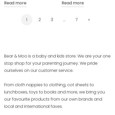
Read more
Read more
1
2
3
…
7
»
Bear & Moo is a baby and kids store. We are your one
stop shop for your parenting journey. We pride
ourselves on our customer service.
From cloth nappies to clothing, cot sheets to
lunchboxes, toys to books and more, we bring you
our favourite products from our own brands and
local and international faves.