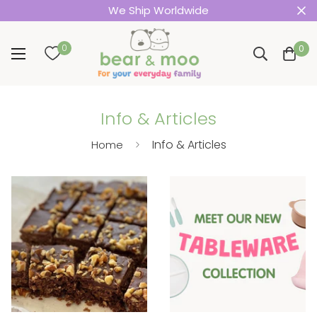
We Ship Worldwide
0
0
Info & Articles
Info & Articles
Home