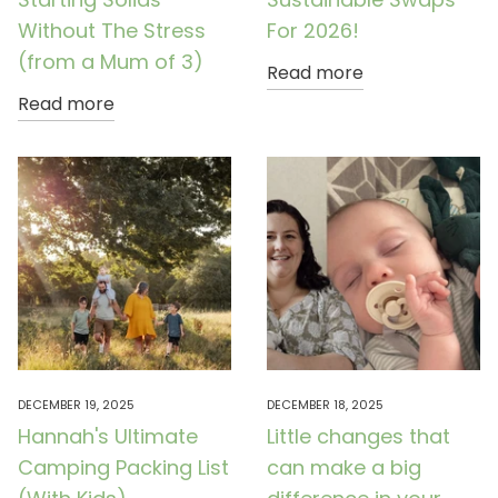
Without The Stress
For 2026!
(from a Mum of 3)
Read more
Read more
DECEMBER 19, 2025
DECEMBER 18, 2025
Hannah's Ultimate
Little changes that
Camping Packing List
can make a big