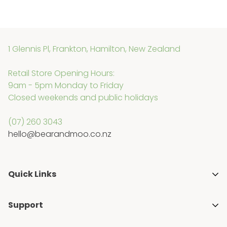
1 Glennis Pl, Frankton, Hamilton, New Zealand
Retail Store Opening Hours:
9am - 5pm Monday to Friday
Closed weekends and public holidays
(07) 260 3043
hello@bearandmoo.co.nz
Quick Links
About Us
Support
Media & Awards