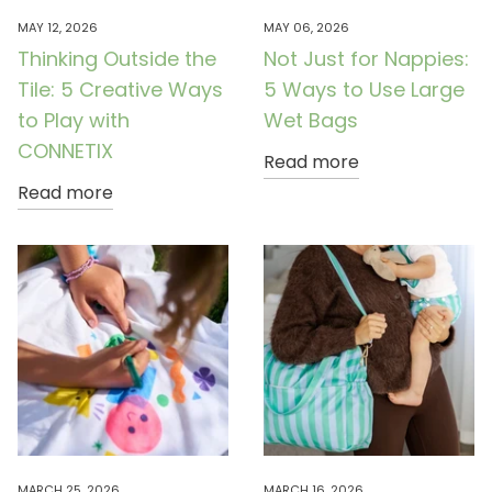
MAY 12, 2026
MAY 06, 2026
Thinking Outside the
Not Just for Nappies:
Tile: 5 Creative Ways
5 Ways to Use Large
to Play with
Wet Bags
CONNETIX
Read more
Read more
MARCH 25, 2026
MARCH 16, 2026