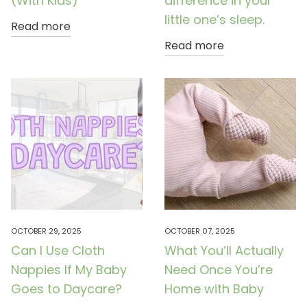
(With Kids)
difference in your
little one’s sleep.
Read more
Read more
OCTOBER 29, 2025
OCTOBER 07, 2025
Can I Use Cloth
What You’ll Actually
Nappies If My Baby
Need Once You’re
Goes to Daycare?
Home with Baby