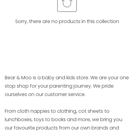
Sorry, there are no products in this collection
Bear & Moo is a baby and kids store. We are your one
stop shop for your parenting journey. We pride
ourselves on our customer service.
From cloth nappies to clothing, cot sheets to
lunchboxes, toys to books and more, we bring you
our favourite products from our own brands and