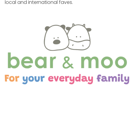
local and international faves.