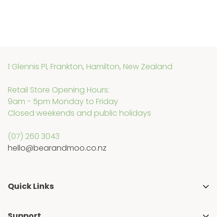
1 Glennis Pl, Frankton, Hamilton, New Zealand
Retail Store Opening Hours:
9am - 5pm Monday to Friday
Closed weekends and public holidays
(07) 260 3043
hello@bearandmoo.co.nz
Quick Links
About Us
Support