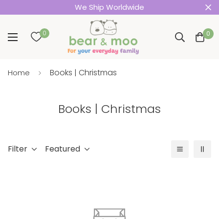
We Ship Worldwide
0
0
Books | Christmas
Home
Books | Christmas
Filter
Featured