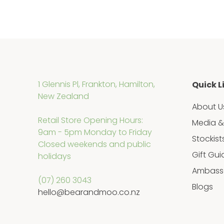
1 Glennis Pl, Frankton, Hamilton,
Quick L
New Zealand
About U
Retail Store Opening Hours:
Media &
9am - 5pm Monday to Friday
Stockist
Closed weekends and public
Gift Gui
holidays
Ambass
(07) 260 3043
Blogs
hello@bearandmoo.co.nz