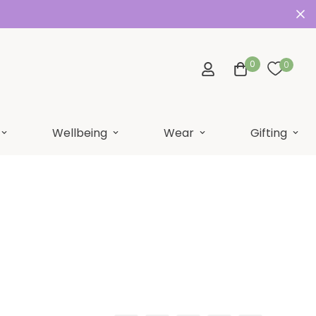
0
0
Wellbeing
Wear
Gifting