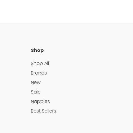
Shop
Shop All
Brands
New
Sale
Nappies
Best Sellers