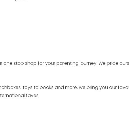
price
r one stop shop for your parenting journey. We pride our
unchboxes, toys to books and more, we bring you our favo
ernational faves.