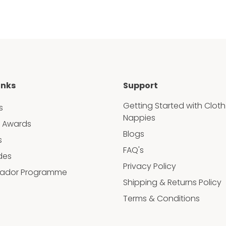
inks
Support
Getting Started with Cloth
s
Nappies
 Awards
Blogs
s
FAQ's
des
Privacy Policy
ador Programme
Shipping & Returns Policy
Terms & Conditions