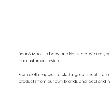
Bear & Moo is a baby and kids store. We are you
our customer service.
From cloth nappies to clothing, cot sheets to l
products from our own brands and local and int