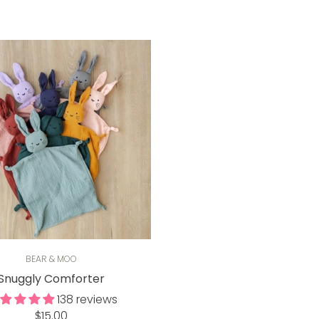
BEAR & MOO
Snuggly Comforter
138 reviews
Regular
$15.00