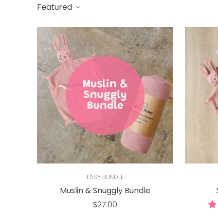
Featured
EASY BUNDLE
Muslin & Snuggly Bundle
Regular
$27.00
price