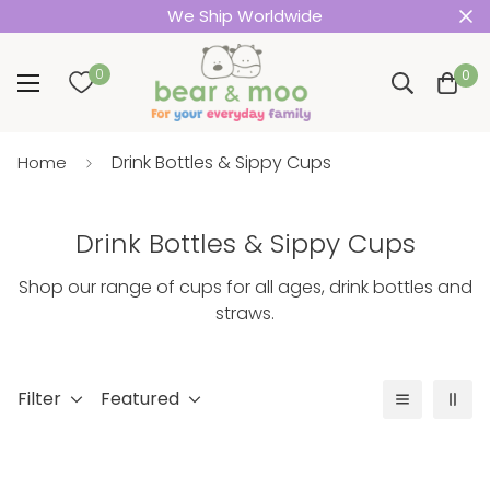
We Ship Worldwide
0
0
Drink Bottles & Sippy Cups
Home
Drink Bottles & Sippy Cups
Shop our range of cups for all ages, drink bottles and
straws.
Filter
Featured