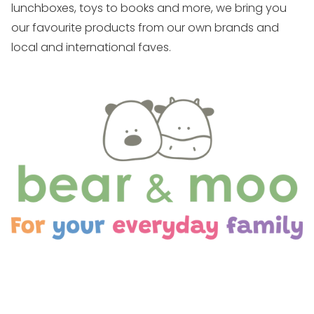
lunchboxes, toys to books and more, we bring you
our favourite products from our own brands and
local and international faves.