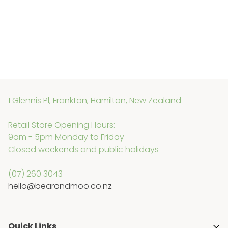
1 Glennis Pl, Frankton, Hamilton, New Zealand
Retail Store Opening Hours:
9am - 5pm Monday to Friday
Closed weekends and public holidays
(07) 260 3043
hello@bearandmoo.co.nz
Quick Links