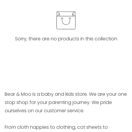
Sorry, there are no products in this collection
Bear & Moo is a baby and kids store. We are your one
stop shop for your parenting journey. We pride
ourselves on our customer service.
From cloth nappies to clothing, cot sheets to