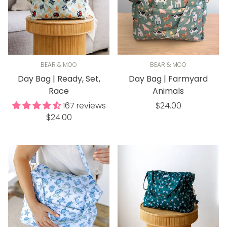
BEAR & MOO
BEAR & MOO
Day Bag | Ready, Set,
Day Bag | Farmyard
Race
Animals
Regular
167 reviews
$24.00
Regular
$24.00
price
price