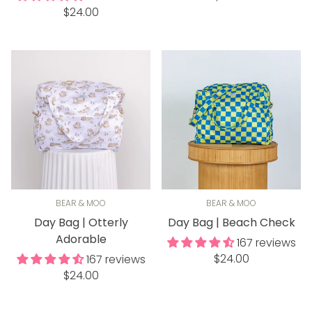
Regular
$24.00
price
price
BEAR & MOO
BEAR & MOO
Day Bag | Otterly
Day Bag | Beach Check
Adorable
167 reviews
Regular
$24.00
167 reviews
Regular
price
$24.00
price