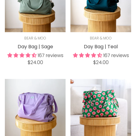
BEAR & MOO
BEAR & MOO
Day Bag | Sage
Day Bag | Teal
167 reviews
167 reviews
Regular
Regular
$24.00
$24.00
price
price