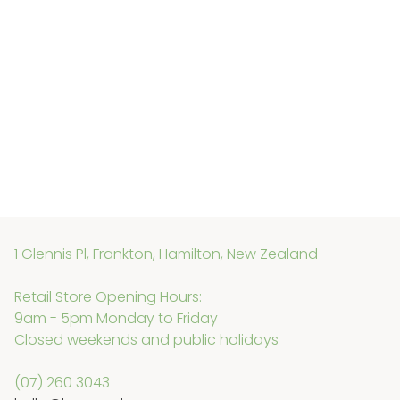
1 Glennis Pl, Frankton, Hamilton, New Zealand
Retail Store Opening Hours:
9am - 5pm Monday to Friday
Closed weekends and public holidays
(07) 260 3043