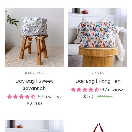
BEAR & MOO
BEAR & MOO
Day Bag | Sweet
Day Bag | Hang Ten
Savannah
167 reviews
Sale
Regular
$17.00
$24.00
167 reviews
price
price
Regular
$24.00
price