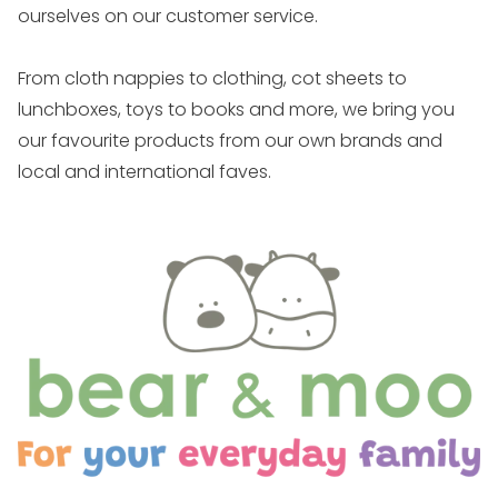
ourselves on our customer service.
From cloth nappies to clothing, cot sheets to
lunchboxes, toys to books and more, we bring you
our favourite products from our own brands and
local and international faves.