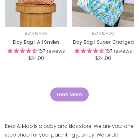
BEAR & MOO
BEAR & MOO
Day Bag | All Smiles
Day Bag | Super Charged
167 reviews
167 reviews
Regular
Regular
$24.00
$24.00
price
price
Load More
Bear & Moo is a baby and kids store. We are your one
stop shop for your parenting journey. We pride