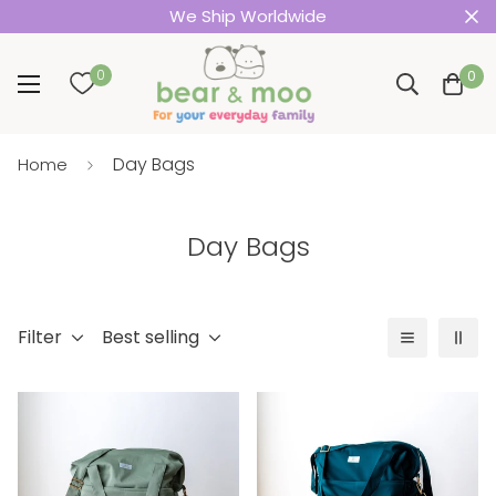
We Ship Worldwide
0
0
Day Bags
Home
Day Bags
Filter
Best selling