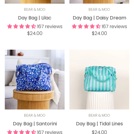
BEAR & MOO
BEAR & MOO
Day Bag | Lilac
Day Bag | Daisy Dream
167 reviews
167 reviews
Regular
Regular
$24.00
$24.00
price
price
BEAR & MOO
BEAR & MOO
Day Bag | Santorini
Day Bag | Tidal Lines
Regular
167 reviews
$24.00