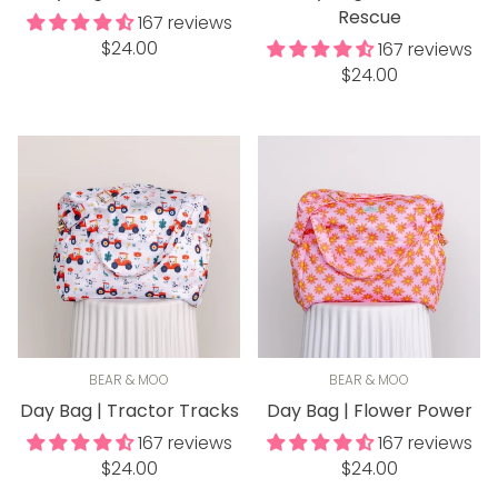
Rescue
167 reviews
Regular
$24.00
167 reviews
price
Regular
$24.00
price
BEAR & MOO
BEAR & MOO
Day Bag | Tractor Tracks
Day Bag | Flower Power
167 reviews
167 reviews
Regular
Regular
$24.00
$24.00
price
price