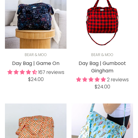
BEAR & MOO
BEAR & MOO
Day Bag | Game On
Day Bag | Gumboot
Gingham
167 reviews
Regular
$24.00
2 reviews
price
Regular
$24.00
price