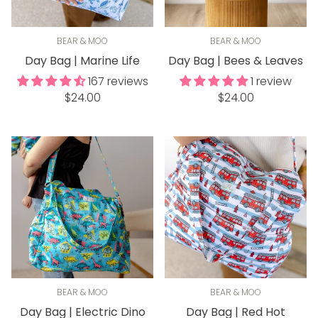
BEAR & MOO
BEAR & MOO
Day Bag | Marine Life
Day Bag | Bees & Leaves
167 reviews
1 review
Regular
Regular
$24.00
$24.00
price
price
BEAR & MOO
BEAR & MOO
Day Bag | Electric Dino
Day Bag | Red Hot