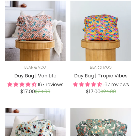
BEAR & MOO
BEAR & MOO
Day Bag | Van Life
Day Bag | Tropic Vibes
167 reviews
167 reviews
Sale
Regular
Sale
Regular
$17.00
$24.00
$17.00
$24.00
price
price
price
price