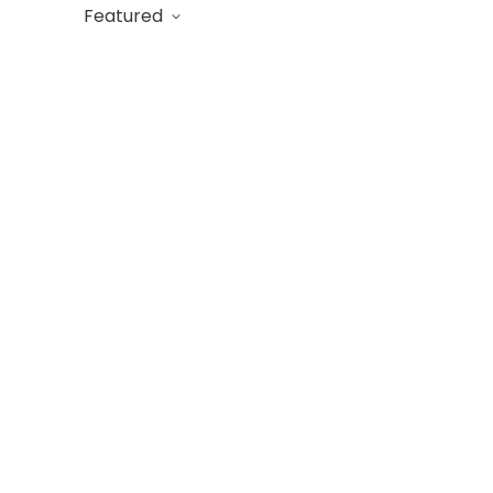
Featured