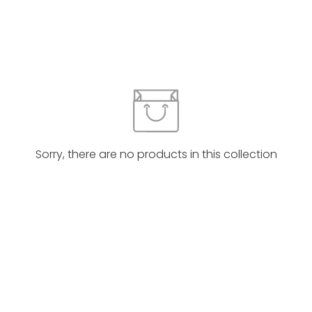
Sorry, there are no products in this collection