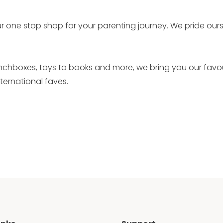
r one stop shop for your parenting journey. We pride our
unchboxes, toys to books and more, we bring you our favo
ernational faves.