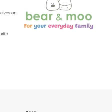
selves on
urite