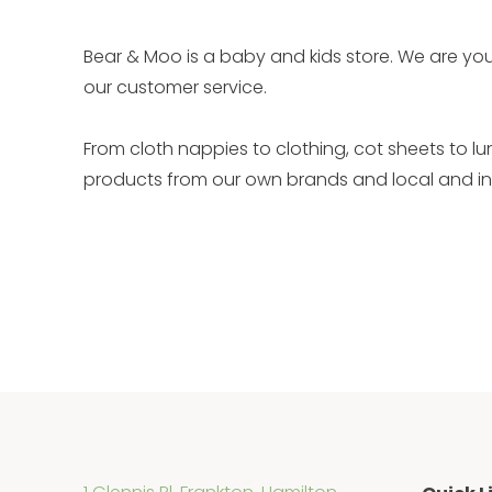
Bear & Moo is a baby and kids store. We are you
our customer service.
From cloth nappies to clothing, cot sheets to l
products from our own brands and local and int