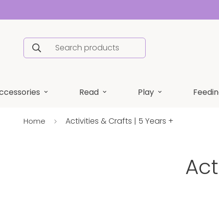
Search products
ccessories
Read
Play
Feedin
Activities & Crafts | 5 Years +
Home
Act