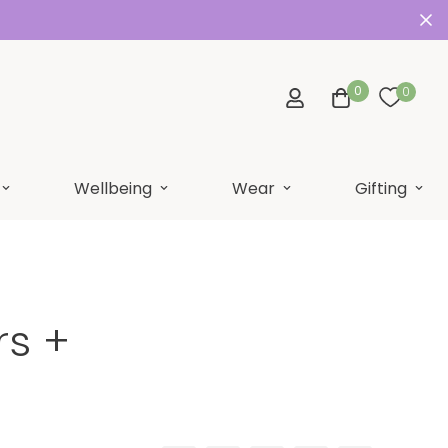
0
0
Wellbeing
Wear
Gifting
rs +