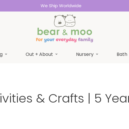
We Ship Worldwide
g
Out + About
Nursery
Bath
ivities & Crafts | 5 Yea