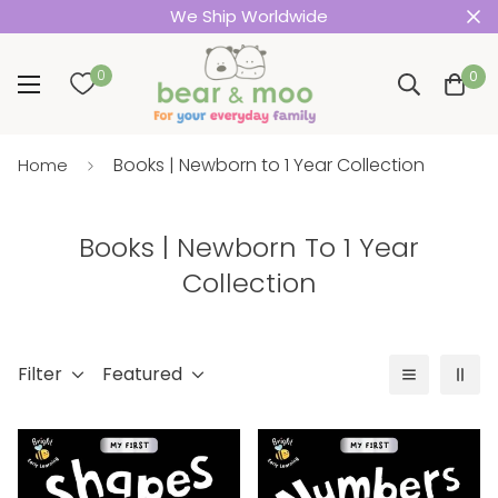
We Ship Worldwide
0
0
Books | Newborn to 1 Year Collection
Home
Books | Newborn To 1 Year
Collection
Filter
Featured