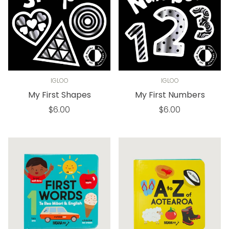
IGLOO
IGLOO
My First Shapes
My First Numbers
Regular
Regular
$6.00
$6.00
price
price