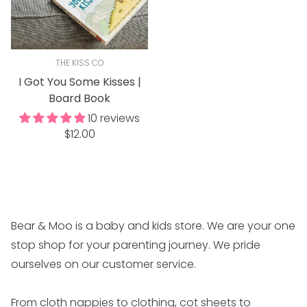
THE KISS CO
I Got You Some Kisses |
Board Book
10 reviews
Regular
$12.00
price
Bear & Moo is a baby and kids store. We are your one
stop shop for your parenting journey. We pride
ourselves on our customer service.
From cloth nappies to clothing, cot sheets to