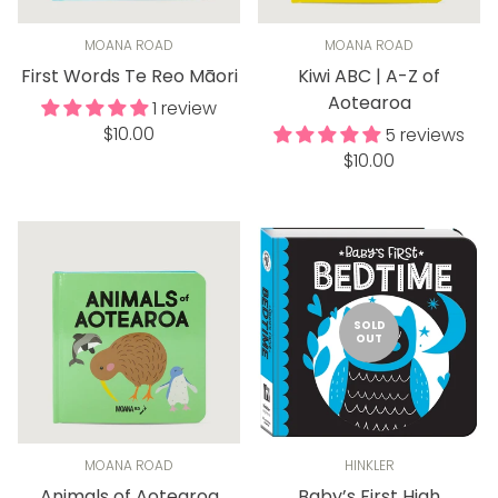
MOANA ROAD
MOANA ROAD
First Words Te Reo Māori
Kiwi ABC | A-Z of
Aotearoa
1 review
Regular
$10.00
5 reviews
price
Regular
$10.00
price
SOLD
OUT
MOANA ROAD
HINKLER
Animals of Aotearoa
Baby’s First High