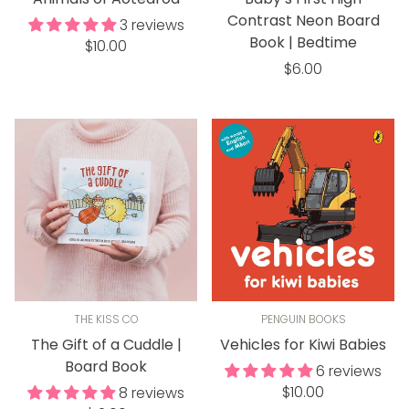
Contrast Neon Board
3 reviews
Book | Bedtime
Regular
$10.00
price
Regular
$6.00
price
THE KISS CO
PENGUIN BOOKS
The Gift of a Cuddle |
Vehicles for Kiwi Babies
Board Book
6 reviews
Regular
$10.00
8 reviews