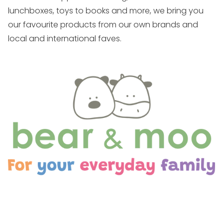
lunchboxes, toys to books and more, we bring you
our favourite products from our own brands and
local and international faves.