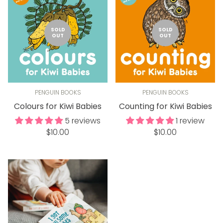
SOLD
SOLD
OUT
OUT
PENGUIN BOOKS
PENGUIN BOOKS
Colours for Kiwi Babies
Counting for Kiwi Babies
5 reviews
1 review
Regular
Regular
$10.00
$10.00
price
price