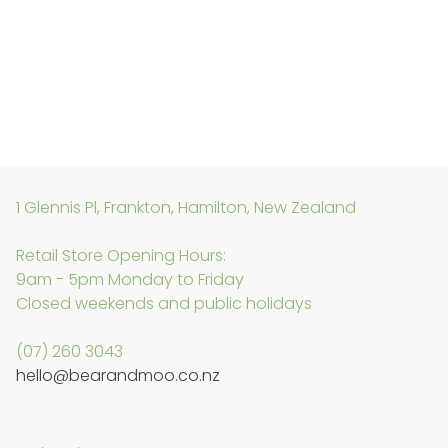
1 Glennis Pl, Frankton, Hamilton, New Zealand
Retail Store Opening Hours:
9am - 5pm Monday to Friday
Closed weekends and public holidays
(07) 260 3043
hello@bearandmoo.co.nz