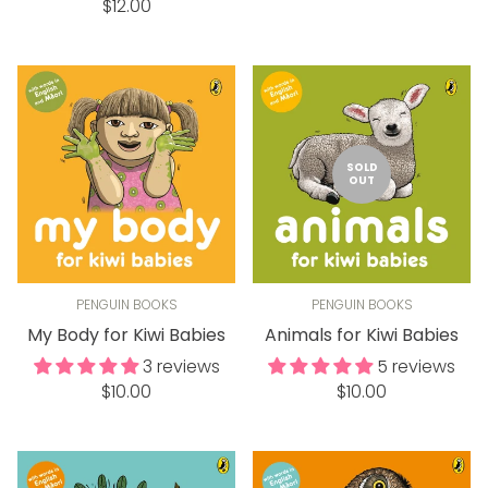
Regular
price
$12.00
price
SOLD
OUT
PENGUIN BOOKS
PENGUIN BOOKS
My Body for Kiwi Babies
Animals for Kiwi Babies
3 reviews
5 reviews
Regular
Regular
$10.00
$10.00
price
price