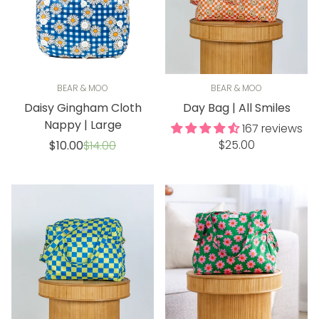
BEAR & MOO
BEAR & MOO
Daisy Gingham Cloth
Day Bag | All Smiles
Nappy | Large
167 reviews
Regular
Sale
Regular
$25.00
$10.00
$14.00
price
price
price