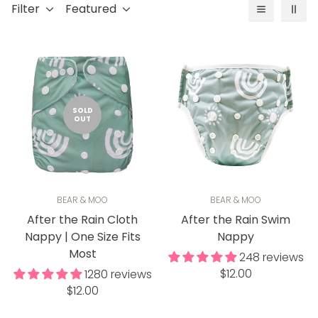
Filter
Featured
SOLD
OUT
BEAR & MOO
BEAR & MOO
After the Rain Cloth
After the Rain Swim
Nappy | One Size Fits
Nappy
Most
248 reviews
Regular
$12.00
1280 reviews
Regular
price
$12.00
price