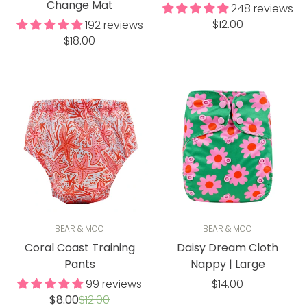
Change Mat
248 reviews
Regular
$12.00
192 reviews
Regular
price
$18.00
price
BEAR & MOO
BEAR & MOO
Coral Coast Training
Daisy Dream Cloth
Pants
Nappy | Large
Regular
99 reviews
$14.00
Sale
Regular
$8.00
$12.00
price