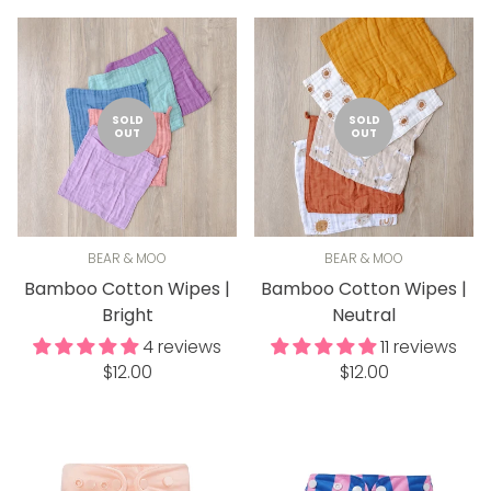
SOLD
SOLD
OUT
OUT
BEAR & MOO
BEAR & MOO
Bamboo Cotton Wipes |
Bamboo Cotton Wipes |
Bright
Neutral
4 reviews
11 reviews
Regular
Regular
$12.00
$12.00
price
price