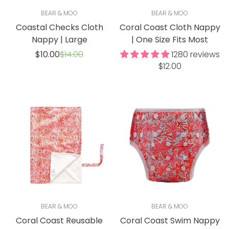
BEAR & MOO
BEAR & MOO
Coastal Checks Cloth
Coral Coast Cloth Nappy
Nappy | Large
| One Size Fits Most
Sale
Regular
$10.00
$14.00
1280 reviews
price
price
Regular
$12.00
price
BEAR & MOO
BEAR & MOO
Coral Coast Reusable
Coral Coast Swim Nappy