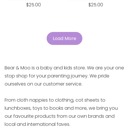
Regular
Regular
$25.00
$25.00
price
price
Load More
Bear & Moo is a baby and kids store. We are your one
stop shop for your parenting journey. We pride
ourselves on our customer service.
From cloth nappies to clothing, cot sheets to
lunchboxes, toys to books and more, we bring you
our favourite products from our own brands and
local and international faves.