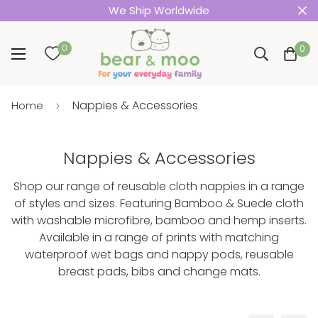
We Ship Worldwide
0
0
Nappies & Accessories
Home
Nappies & Accessories
Shop our range of reusable cloth nappies in a range
of styles and sizes. Featuring Bamboo & Suede cloth
with washable microfibre, bamboo and hemp inserts.
Available in a range of prints with matching
waterproof wet bags and nappy pods, reusable
breast pads, bibs and change mats.