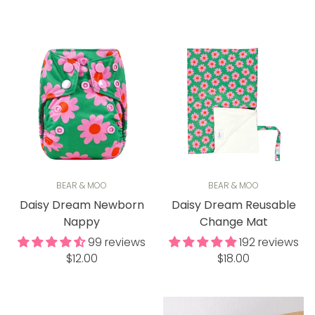
price
price
BEAR & MOO
BEAR & MOO
Daisy Dream Newborn
Daisy Dream Reusable
Nappy
Change Mat
99 reviews
192 reviews
Regular
Regular
$12.00
$18.00
price
price