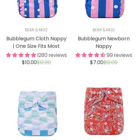
BEAR & MOO
BEAR & MOO
Bubblegum Cloth Nappy
Bubblegum Newborn
| One Size Fits Most
Nappy
1280 reviews
99 reviews
Sale
Regular
Sale
Regular
$10.00
$12.00
$7.00
$12.00
price
price
price
price