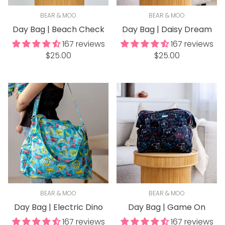
BEAR & MOO
BEAR & MOO
Day Bag | Beach Check
Day Bag | Daisy Dream
167 reviews
167 reviews
Regular
Regular
$25.00
$25.00
price
price
BEAR & MOO
BEAR & MOO
Day Bag | Electric Dino
Day Bag | Game On
167 reviews
167 reviews