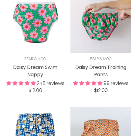
BEAR & MOO
BEAR & MOO
Daisy Dream Swim
Daisy Dream Training
Nappy
Pants
248 reviews
99 reviews
Regular
Regular
$12.00
$12.00
price
price