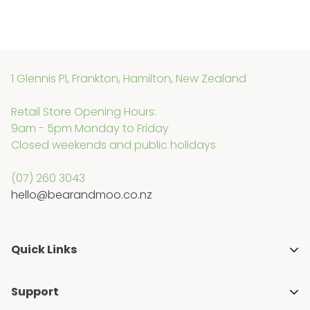
1 Glennis Pl, Frankton, Hamilton, New Zealand
Retail Store Opening Hours:
9am - 5pm Monday to Friday
Closed weekends and public holidays
(07) 260 3043
hello@bearandmoo.co.nz
Quick Links
About Us
Support
Media & Awards