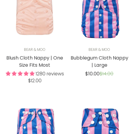
BEAR & MOO
BEAR & MOO
Blush Cloth Nappy | One
Bubblegum Cloth Nappy
Size Fits Most
| Large
Sale
Regular
1280 reviews
$10.00
$14.00
price
price
Regular
$12.00
price