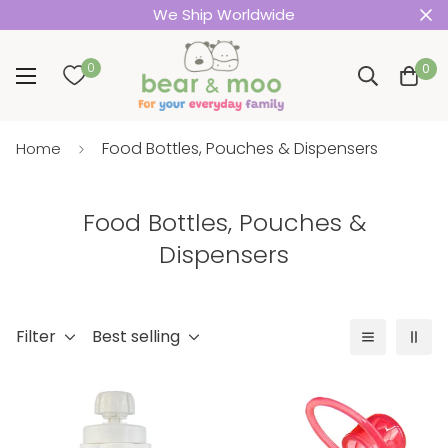
We Ship Worldwide
0
0
Food Bottles, Pouches & Dispensers
Home
Food Bottles, Pouches &
Dispensers
Filter
Best selling