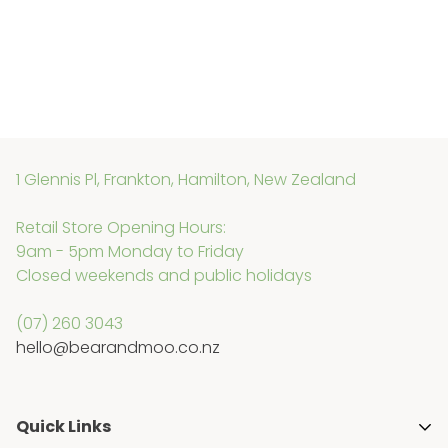
1 Glennis Pl, Frankton, Hamilton, New Zealand
Retail Store Opening Hours:
9am - 5pm Monday to Friday
Closed weekends and public holidays
(07) 260 3043
hello@bearandmoo.co.nz
Quick Links