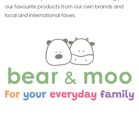
our favourite products from our own brands and
local and international faves.