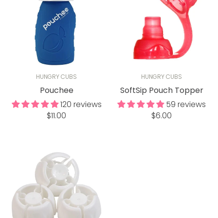
HUNGRY CUBS
HUNGRY CUBS
Pouchee
SoftSip Pouch Topper
120 reviews
59 reviews
Regular
Regular
$11.00
$6.00
price
price