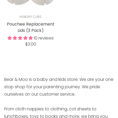
HUNGRY CUBS
Pouchee Replacement
Lids (3 Pack)
10 reviews
Regular
$3.00
price
Bear & Moo is a baby and kids store. We are your one
stop shop for your parenting journey. We pride
ourselves on our customer service.
From cloth nappies to clothing, cot sheets to
lunchboxes, toys to books and more, we bring you