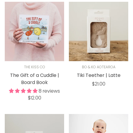
THE KISS CO
BO & KO AOTEAROA
The Gift of a Cuddle |
Tiki Teether | Latte
Board Book
Regular
$21.00
price
8 reviews
Regular
$12.00
price