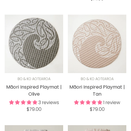
price
BO & KO AOTEAROA
BO & KO AOTEAROA
Māori Inspired Playmat |
Māori Inspired Playmat |
Olive
Tan
3 reviews
1 review
Regular
Regular
$79.00
$79.00
price
price