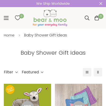
We Ship Worldwide
0
0
Baby Shower Gift Ideas
Home
Baby Shower Gift Ideas
Filter
Featured
SOLD
SOLD