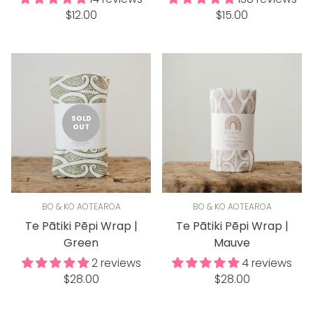
Regular
Regular
$12.00
$15.00
price
price
SOLD
OUT
BO & KO AOTEAROA
BO & KO AOTEAROA
Te Pātiki Pēpi Wrap |
Te Pātiki Pēpi Wrap |
Green
Mauve
2 reviews
4 reviews
Regular
Regular
$28.00
$28.00
price
price