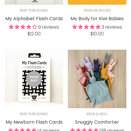
RMS PUBLISHING
PENGUIN BOOKS
My Alphabet Flash Cards
My Body for Kiwi Babies
9 reviews
3 reviews
Regular
Regular
$12.00
$10.00
price
price
SOLD
OUT
RMS PUBLISHING
BEAR & MOO
My Newborn Flash Cards
Snuggly Comforter
14 reviews
138 reviews