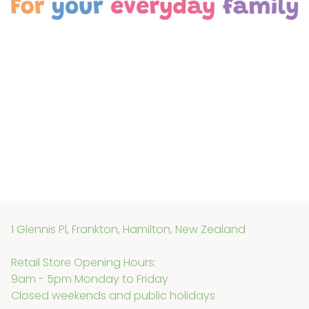
1 Glennis Pl, Frankton, Hamilton, New Zealand
Retail Store Opening Hours:
9am - 5pm Monday to Friday
Closed weekends and public holidays