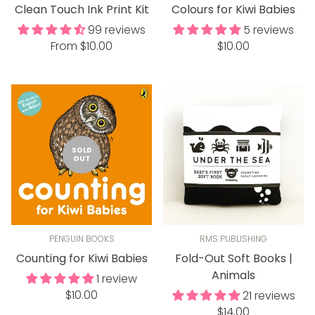
Clean Touch Ink Print Kit
Colours for Kiwi Babies
99 reviews
5 reviews
Regular
Regular
From $10.00
$10.00
price
price
SOLD
OUT
PENGUIN BOOKS
RMS PUBLISHING
Counting for Kiwi Babies
Fold-Out Soft Books |
Animals
1 review
Regular
$10.00
21 reviews
price
Regular
$14.00