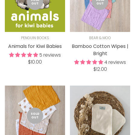
OUT
OUT
PENGUIN BOOKS
BEAR & MOO
Animals for Kiwi Babies
Bamboo Cotton Wipes |
Bright
5 reviews
Regular
$10.00
4 reviews
price
Regular
$12.00
price
SOLD
OUT