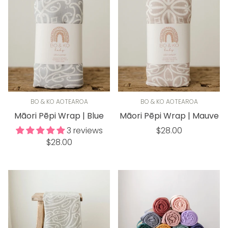
BO & KO AOTEAROA
BO & KO AOTEAROA
Māori Pēpi Wrap | Blue
Māori Pēpi Wrap | Mauve
Regular
3 reviews
$28.00
Regular
$28.00
price
price