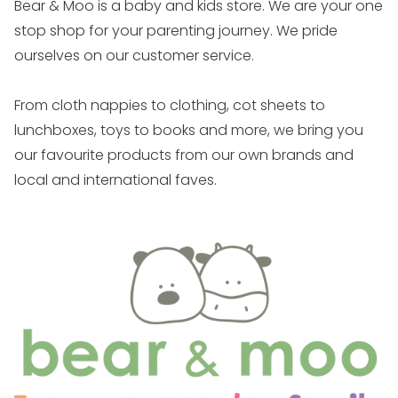
Bear & Moo is a baby and kids store. We are your one
stop shop for your parenting journey. We pride
ourselves on our customer service.
From cloth nappies to clothing, cot sheets to
lunchboxes, toys to books and more, we bring you
our favourite products from our own brands and
local and international faves.