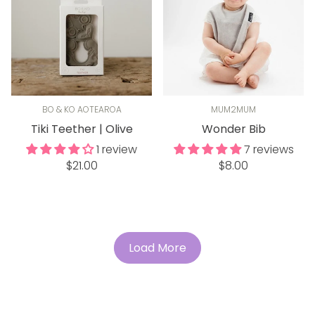
BO & KO AOTEAROA
MUM2MUM
Tiki Teether | Olive
Wonder Bib
1 review
7 reviews
Regular
Regular
$21.00
$8.00
price
price
Load More