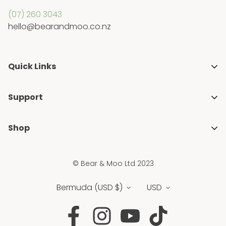
(07) 260 3043
hello@bearandmoo.co.nz
Quick Links
About Us
Support
Media & Awards
Getting Started with Cloth Nappies
Stockists
Shop
Blogs
Gift Guides
Shop All
FAQ's
Ambassador Programme
© Bear & Moo Ltd 2023
Brands
Privacy Policy
Blogs
New
Bermuda (USD $)
USD
Shipping & Returns Policy
Sale
Terms & Conditions
Nappies