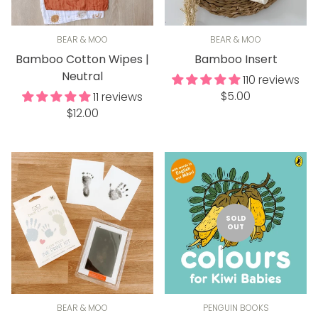
BEAR & MOO
BEAR & MOO
Bamboo Cotton Wipes |
Bamboo Insert
Neutral
110 reviews
Regular
$5.00
11 reviews
Regular
price
$12.00
price
SOLD
OUT
BEAR & MOO
PENGUIN BOOKS