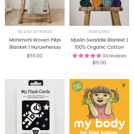
BO & KO AOTEAROA
BEAR & MOO
Mohimohi Woven Pēpi
Muslin Swaddle Blanket |
Blanket | Huruwhenua
100% Organic Cotton
Regular
$55.00
34 reviews
Regular
price
$15.00
price