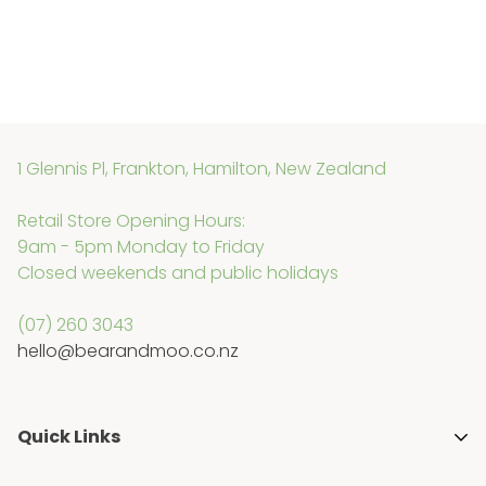
1 Glennis Pl, Frankton, Hamilton, New Zealand
Retail Store Opening Hours:
9am - 5pm Monday to Friday
Closed weekends and public holidays
(07) 260 3043
hello@bearandmoo.co.nz
Quick Links