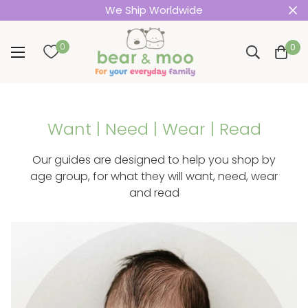
We Ship Worldwide
0
0
Want | Need | Wear | Read
Our guides are designed to help you shop by
age group, for what they will want, need, wear
and read