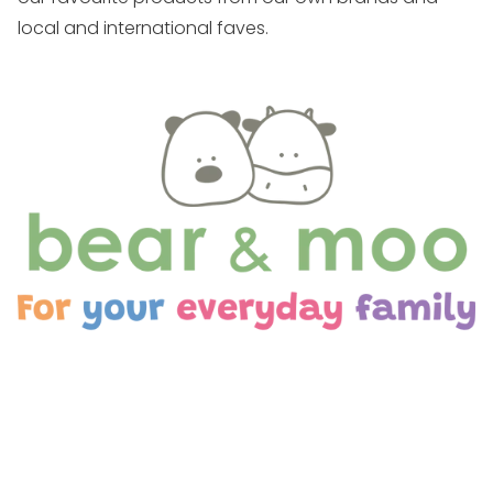
local and international faves.