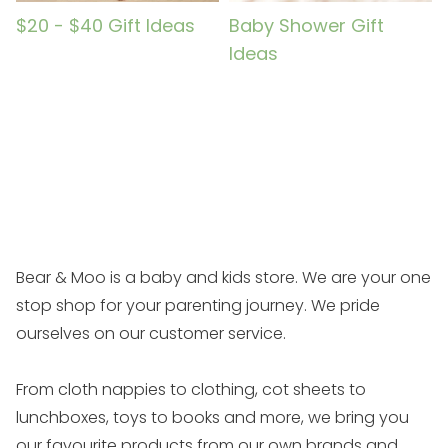
$20 - $40 Gift Ideas
Baby Shower Gift
Ideas
Bear & Moo is a baby and kids store. We are your one
stop shop for your parenting journey. We pride
ourselves on our customer service.
From cloth nappies to clothing, cot sheets to
lunchboxes, toys to books and more, we bring you
our favourite products from our own brands and