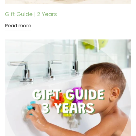
Gift Guide | 2 Years
Read more