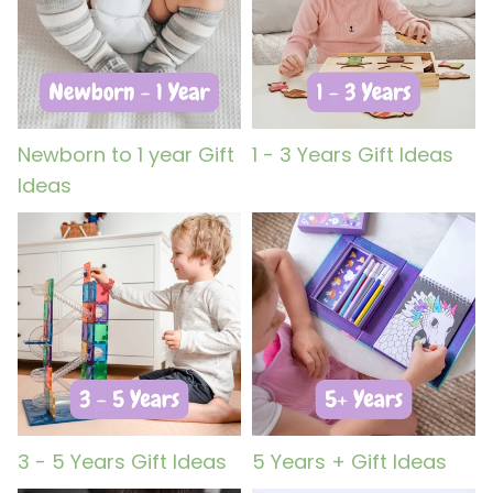
Newborn to 1 year Gift
1 - 3 Years Gift Ideas
Ideas
3 - 5 Years Gift Ideas
5 Years + Gift Ideas