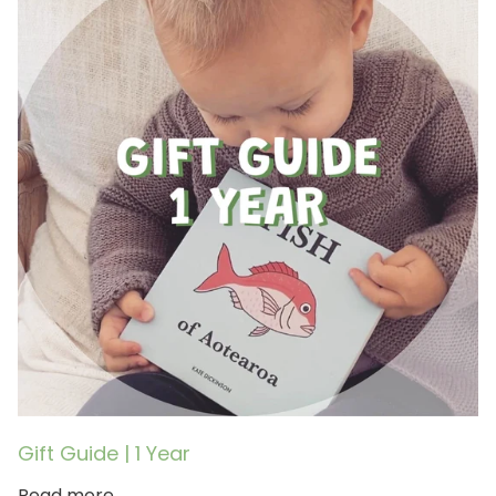
Gift Guide | 1 Year
Read more