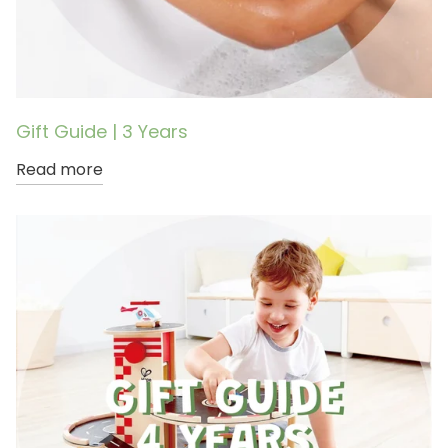
Gift Guide | 3 Years
Read more