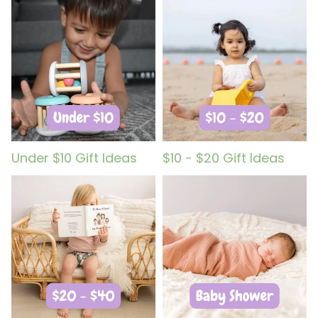
Under $10 Gift Ideas
$10 - $20 Gift Ideas