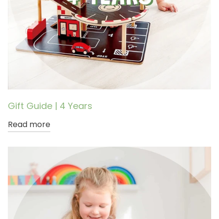
Gift Guide | 4 Years
Read more