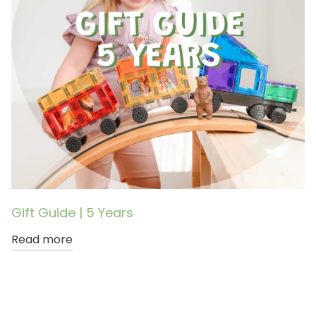
Gift Guide | 5 Years
Read more