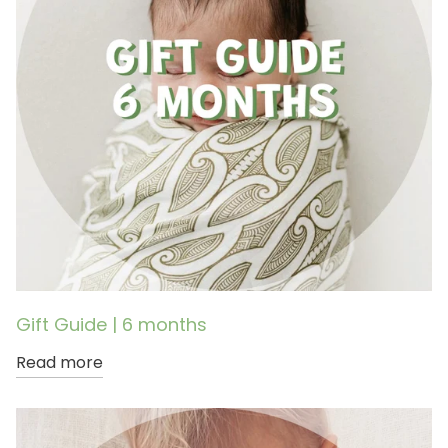
Gift Guide | 6 months
Read more