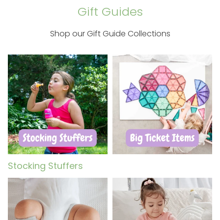
Gift Guides
Shop our Gift Guide Collections
Stocking Stuffers