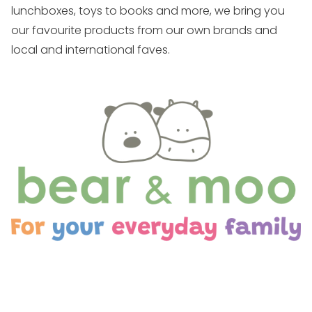
lunchboxes, toys to books and more, we bring you
our favourite products from our own brands and
local and international faves.