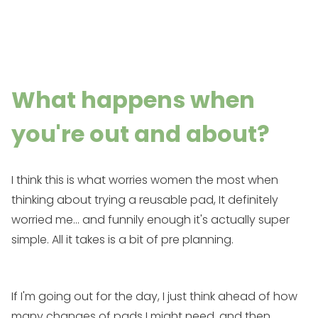
What happens when
you're out and about?
I think this is what worries women the most when
thinking about trying a reusable pad, It definitely
worried me... and funnily enough it's actually super
simple. All it takes is a bit of pre planning.
If I'm going out for the day, I just think ahead of how
many changes of pads I might need, and then