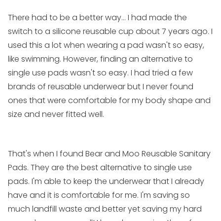
There had to be a better way... I had made the
switch to a silicone reusable cup about 7 years ago. I
used this a lot when wearing a pad wasn't so easy,
like swimming. However, finding an alternative to
single use pads wasn't so easy. I had tried a few
brands of reusable underwear but I never found
ones that were comfortable for my body shape and
size and never fitted well.
That's when I found
Bear and Moo Reusable Sanitary
Pads
. They are the best alternative to single use
pads. I'm able to keep the underwear that I already
have and it is comfortable for me. I'm saving so
much landfill waste and better yet saving my hard