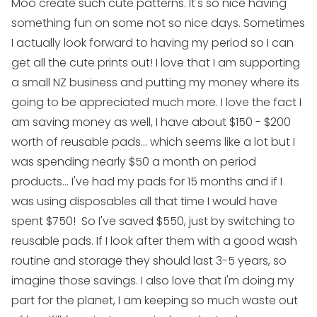
Moo create such cute patterns. It's so nice having
something fun on some not so nice days. Sometimes
I actually look forward to having my period so I can
get all the cute prints out! I love that I am supporting
a small NZ business and putting my money where its
going to be appreciated much more. I love the fact I
am saving money as well, I have about $150 - $200
worth of reusable pads... which seems like a lot but I
was spending nearly $50 a month on period
products... I've had my pads for 15 months and if I
was using disposables all that time I would have
spent $750! So I've saved $550, just by switching to
reusable pads. If I look after them with a good wash
routine and storage they should last 3-5 years, so
imagine those savings. I also love that I'm doing my
part for the planet, I am keeping so much waste out