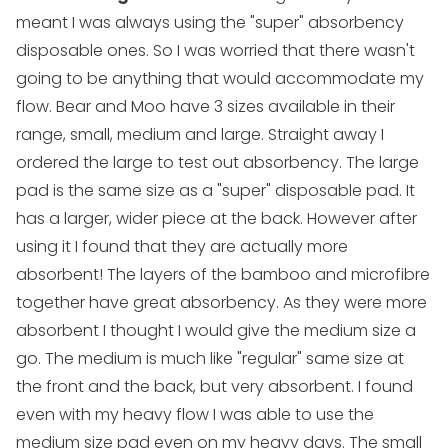
meant I was always using the "super" absorbency
disposable ones. So I was worried that there wasn't
going to be anything that would accommodate my
flow. Bear and Moo have 3 sizes available in their
range,
small
,
medium
and
large
. Straight away I
ordered the
large
to test out absorbency. The large
pad is the same size as a "super" disposable pad. It
has a larger, wider piece at the back. However after
using it I found that they are actually more
absorbent! The layers of the bamboo and microfibre
together have great absorbency. As they were more
absorbent I thought I would give the
medium
size a
go. The
medium
is much like "regular" same size at
the front and the back, but very absorbent. I found
even with my heavy flow I was able to use the
medium size pad even on my heavy days. The
small