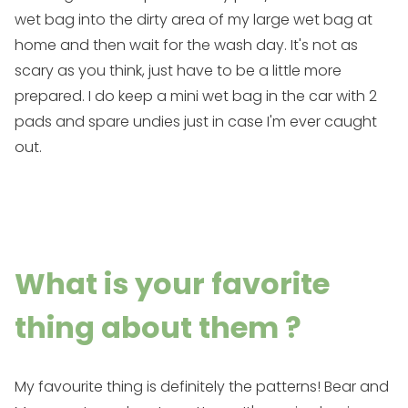
wet bag
into the dirty area of my
large wet bag
at
home and then wait for the wash day. It's not as
scary as you think, just have to be a little more
prepared. I do keep a
mini wet bag
in the car with 2
pads and spare undies just in case I'm ever caught
out.
What is your favorite
thing about them ?
My favourite thing is definitely the patterns! Bear and