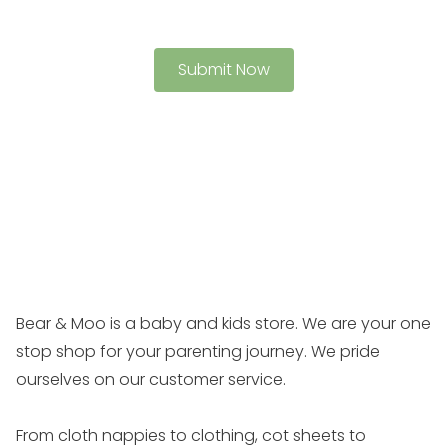
Bear & Moo is a baby and kids store. We are your one
stop shop for your parenting journey. We pride
ourselves on our customer service.
From cloth nappies to clothing, cot sheets to