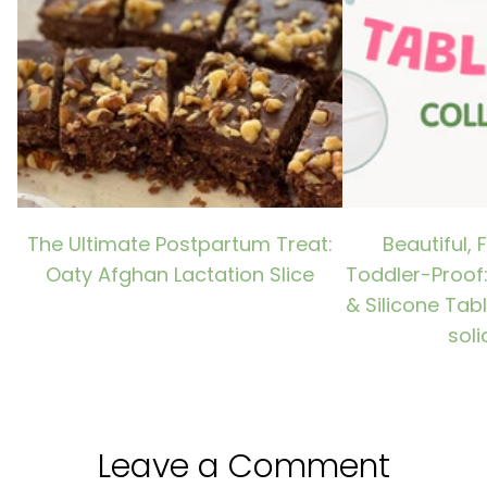
The Ultimate Postpartum Treat:
Beautiful, 
Oaty Afghan Lactation Slice
Toddler-Proof
& Silicone Tab
soli
Leave a Comment