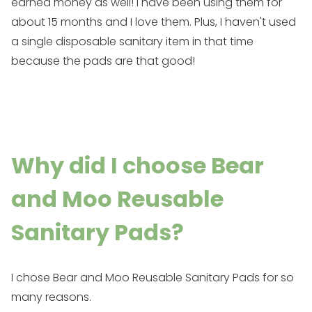
earned money as well! I have been using them for
about 15 months and I love them. Plus, I haven't used
a single disposable sanitary item in that time
because the pads are that good!
Why did I choose Bear
and Moo Reusable
Sanitary Pads?
I chose
Bear and Moo Reusable Sanitary Pads
for so
many reasons.