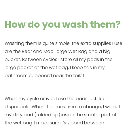
How do you wash them?
Washing them is quite simple, the extra supplies I use
are the
Bear and Moo Large Wet Bag
and a big
bucket. Between cycles I store all my pads in the
large pocket of the wet bag, I keep this in my
bathroom cupboard near the toilet.
When my cycle arrives I use the pads just like a
disposable. When it comes time to change, I will put
my dirty pad (folded up) inside the smaller part of
the wet bag. I make sure it's zipped between