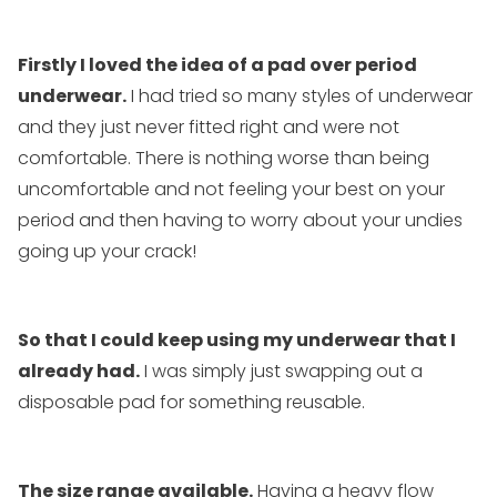
Firstly I loved the idea of a pad over period
underwear.
I had tried so many styles of underwear
and they just never fitted right and were not
comfortable. There is nothing worse than being
uncomfortable and not feeling your best on your
period and then having to worry about your undies
going up your crack!
So that I could keep using my underwear that I
already had.
I was simply just swapping out a
disposable pad for something reusable.
The size range available.
Having a heavy flow