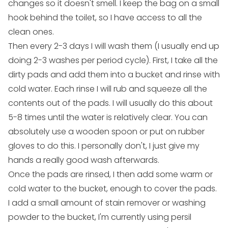
changes so it doesn't smell. I keep the bag on a small
hook behind the toilet, so I have access to all the
clean ones.
Then every 2-3 days I will wash them (I usually end up
doing 2-3 washes per period cycle). First, I take all the
dirty pads and add them into a bucket and rinse with
cold water. Each rinse I will rub and squeeze all the
contents out of the pads. I will usually do this about
5-8 times until the water is relatively clear. You can
absolutely use a wooden spoon or put on rubber
gloves to do this. I personally don't, I just give my
hands a really good wash afterwards.
Once the pads are rinsed, I then add some warm or
cold water to the bucket, enough to cover the pads.
I add a small amount of stain remover or washing
powder to the bucket, I'm currently using persil