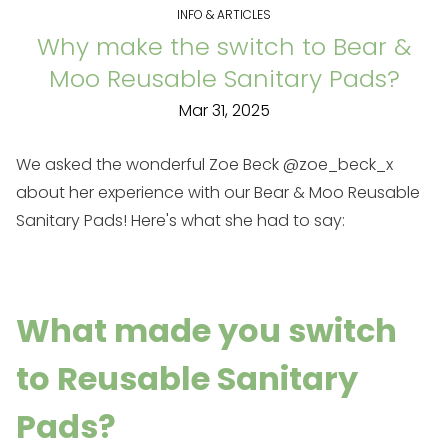
INFO & ARTICLES
Why make the switch to Bear &
Moo Reusable Sanitary Pads?
Mar 31, 2025
We asked the wonderful Zoe Beck
@zoe_beck_x
about her experience with our
Bear & Moo Reusable
Sanitary Pads
! Here's what she had to say:
What made you switch
to Reusable Sanitary
Pads?