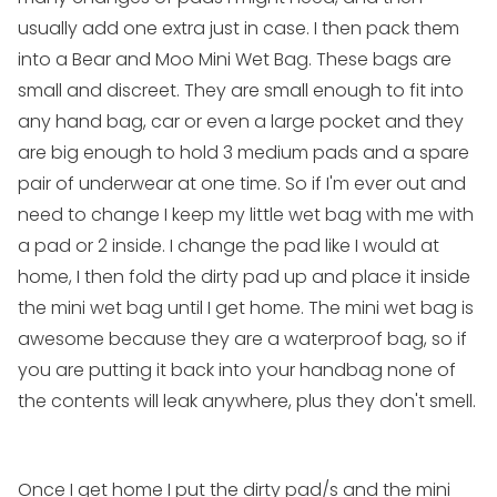
usually add one extra just in case. I then pack them
into a
Bear and Moo Mini Wet Bag
. These bags are
small and discreet. They are small enough to fit into
any hand bag, car or even a large pocket and they
are big enough to hold 3
medium pads
and a spare
pair of underwear at one time. So if I'm ever out and
need to change I keep my little wet bag with me with
a pad or 2 inside. I change the pad like I would at
home, I then fold the dirty pad up and place it inside
the
mini wet bag
until I get home. The
mini wet bag
is
awesome because they are a waterproof bag, so if
you are putting it back into your handbag none of
the contents will leak anywhere, plus they don't smell.
Once I get home I put the dirty pad/s and the
mini