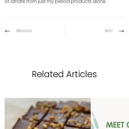
of landfill from just my period products alone.
PREVIOUS
NEXT
Related Articles