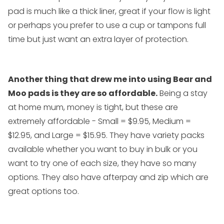
pad is much like a thick liner, great if your flow is light
or perhaps you prefer to use a cup or tampons full
time but just want an extra layer of protection.
Another thing that drew me into using Bear and
Moo pads is they are so affordable.
Being a stay
at home mum, money is tight, but these are
extremely affordable -
Small = $9.95
,
Medium =
$12.95
, and
Large = $15.95
. They have variety packs
available whether you want to buy in bulk or you
want to try one of each size, they have so many
options. They also have afterpay and zip which are
great options too.