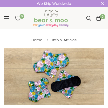
We Ship Worldwide
0
0
Home
Info & Articles