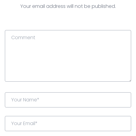
Your email address will not be published.