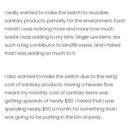
I really wanted to make the switch to reusable
sanitary products, primarily for the environment. Each
month I was noticing more and more how much
waste I was adding to my bins. Single use items are
such a big contributor to landfill waste, and I hated
that I was adding so much to it.
I also wanted to make the switch due to the rising
cost of sanitary products. Having a heavier flow
meant my monthly cost of sanitary items was
getting upwards of nearly $50. I hated that I was
spending nearly $50 a month for something that I
was going to be putting in the bin anyway.