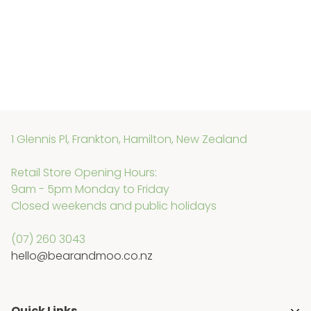
1 Glennis Pl, Frankton, Hamilton, New Zealand
Retail Store Opening Hours:
9am - 5pm Monday to Friday
Closed weekends and public holidays
(07) 260 3043
hello@bearandmoo.co.nz
Quick Links