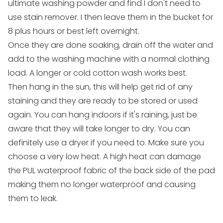
ultimate washing powder and find I don't need to
use stain remover. I then leave them in the bucket for
8 plus hours or best left overnight.
Once they are done soaking, drain off the water and
add to the washing machine with a normal clothing
load. A longer or cold cotton wash works best.
Then hang in the sun, this will help get rid of any
staining and they are ready to be stored or used
again. You can hang indoors if it's raining, just be
aware that they will take longer to dry. You can
definitely use a dryer if you need to. Make sure you
choose a very low heat. A high heat can damage
the PUL waterproof fabric of the back side of the pad
making them no longer waterproof and causing
them to leak.