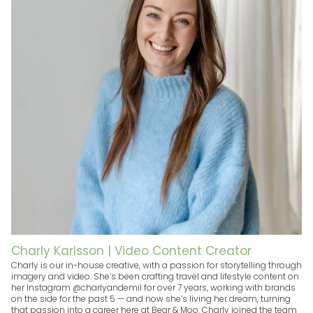
Charly Karlsson | Video Content Creator
Charly is our in-house creative, with a passion for storytelling through
imagery and video. She’s been crafting travel and lifestyle content on
her Instagram @charlyandemil for over 7 years, working with brands
on the side for the past 5 — and now she’s living her dream, turning
that passion into a career here at Bear & Moo. Charly joined the team