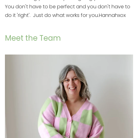
You don't have to be perfect and you don't have to
do it 'right'. Just do what works for you.
Hannah
xox
Meet the Team