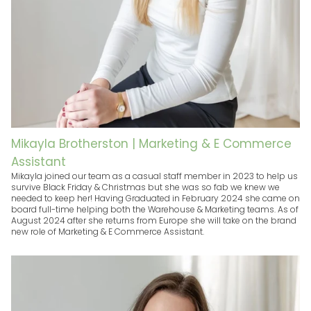
Mikayla Brotherston | Marketing & E Commerce
Assistant
Mikayla joined our team as a casual staff member in 2023 to help us
survive Black Friday & Christmas but she was so fab we knew we
needed to keep her! Having Graduated in February 2024 she came on
board full-time helping both the Warehouse & Marketing teams. As of
August 2024 after she returns from Europe she will take on the brand
new role of Marketing & E Commerce Assistant.