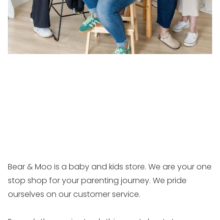
Bear & Moo is a baby and kids store. We are your one
stop shop for your parenting journey. We pride
ourselves on our customer service.