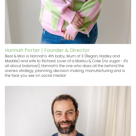
Hannah Porter | Founder & Director
Bear & Moo is Hannah's 4th baby, Mum of 3 (Regan, Hadley and
Maddie) and wife to Richard. Lover of a Malibu & Coke (no sugar - it's
all about balance!), Hannah's the one who does all the behind the
scenes strategy, planning, decision making, manufacturing and is
the face you see on social media!