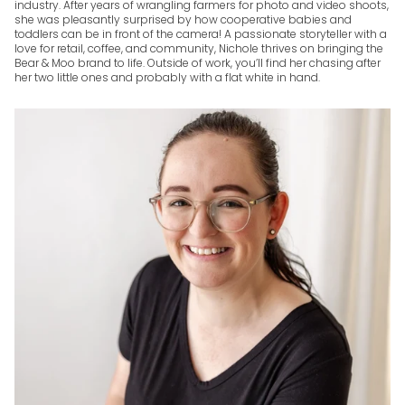
industry. After years of wrangling farmers for photo and video shoots,
she was pleasantly surprised by how cooperative babies and
toddlers can be in front of the camera! A passionate storyteller with a
love for retail, coffee, and community, Nichole thrives on bringing the
Bear & Moo brand to life. Outside of work, you’ll find her chasing after
her two little ones and probably with a flat white in hand.