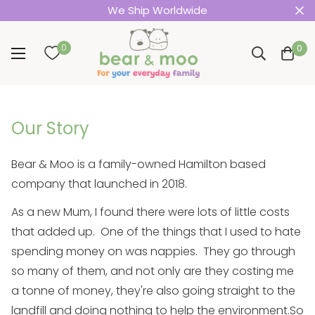
We Ship Worldwide
0
0
Our Story
Bear & Moo is a family-owned Hamilton based
company that launched in 2018.
As a new Mum, I found there were lots of little costs
that added up. One of the things that I used to hate
spending money on was nappies. They go through
so many of them, and not only are they costing me
a tonne of money, they're also going straight to the
landfill and doing nothing to help the environment.
So