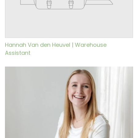
Hannah Van den Heuvel | Warehouse
Assistant