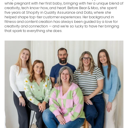
while pregnant with her first baby, bringing with her a unique blend of
creativity, tech know-how, and heart. Before Bear & Moo, she spent
five years at Shopify in Quality Assurance and Data, where she
helped shape top-tier customer experiences. Her background in
fitness and content creation has always been guided by a love for
creativity and connection — and we’re so lucky to have her bringing
that spark to everything she does.