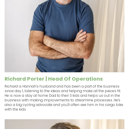
Richard Porter | Head Of Operations
Richard is Hannah's husband and has been a part of the business
since day 1, listening to the ideas and helping make all the pieces fit.
He is now a stay at home Dad to their 3 kids and helps us out in the
business with making improvements to streamline processes. He's
also a big cycling advocate and you'll often see him in his cargo bike
with the kids.