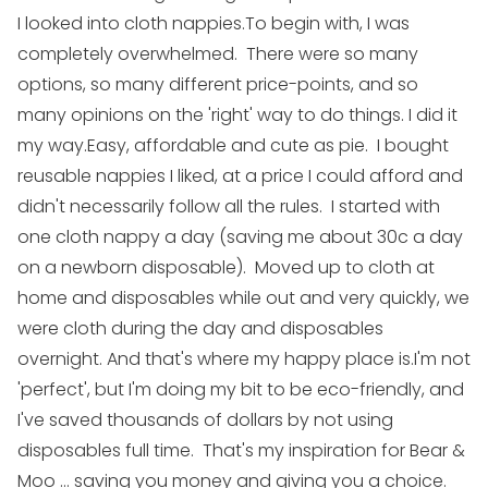
I looked into cloth nappies.
To begin with, I was
completely overwhelmed. There were so many
options, so many different price-points, and so
many opinions on the 'right' way to do things.
I did it
my way.
Easy, affordable and cute as pie. I bought
reusable nappies I liked, at a price I could afford and
didn't necessarily follow all the rules. I started with
one cloth nappy a day (saving me about 30c a day
on a newborn disposable). Moved up to cloth at
home and disposables while out and very quickly, we
were cloth during the day and disposables
overnight.
And that's where my happy place is.
I'm not
'perfect', but I'm doing my bit to be eco-friendly, and
I've saved thousands of dollars by not using
disposables full time. That's my inspiration for Bear &
Moo ... saving you money and giving you a choice.