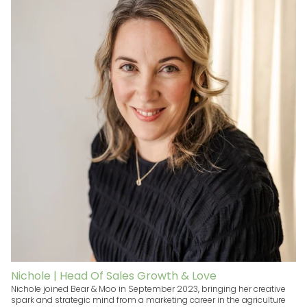
Nichole | Head Of Sales Growth & Love
Nichole joined Bear & Moo in September 2023, bringing her creative
spark and strategic mind from a marketing career in the agriculture