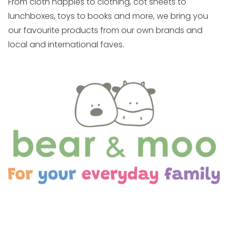
From cloth nappies to clothing, cot sheets to
lunchboxes, toys to books and more, we bring you
our favourite products from our own brands and
local and international faves.