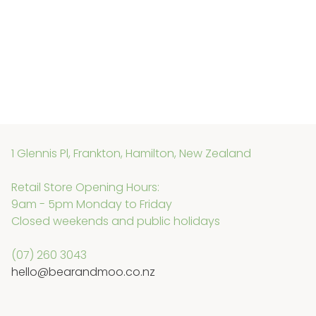
1 Glennis Pl, Frankton, Hamilton, New Zealand
Retail Store Opening Hours:
9am - 5pm Monday to Friday
Closed weekends and public holidays
(07) 260 3043
hello@bearandmoo.co.nz