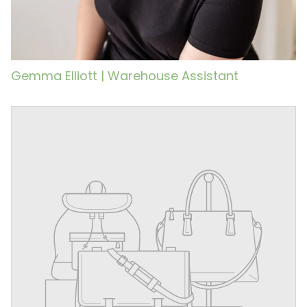
Gemma Elliott | Warehouse Assistant