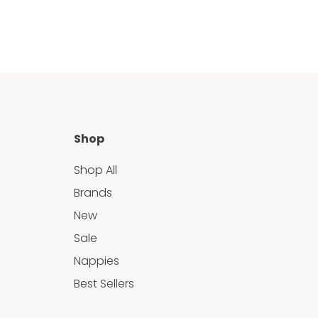
Shop
Shop All
Brands
New
Sale
Nappies
Best Sellers