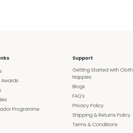
inks
Support
Getting Started with Cloth
s
Nappies
 Awards
Blogs
s
FAQ's
des
Privacy Policy
ador Programme
Shipping & Returns Policy
Terms & Conditions