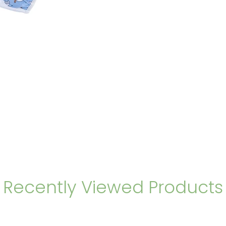
Recently Viewed Products