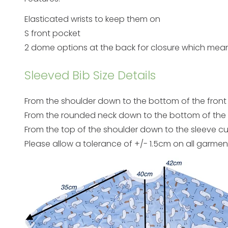
Elasticated wrists to keep them on
S front pocket
2 dome options at the back for closure which mean
Sleeved Bib Size Details
From the shoulder down to the bottom of the front
From the rounded neck down to the bottom of the f
From the top of the shoulder down to the sleeve c
Please allow a tolerance of +/- 1.5cm on all garmen