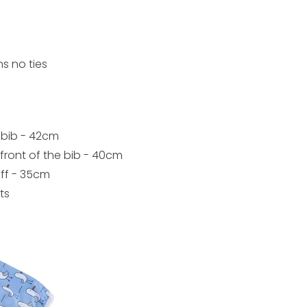
s no ties
 bib - 42cm
ront of the bib - 40cm
uff - 35cm
ts