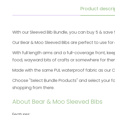
Product descri
With our Sleeved Bib Bundle, you can buy 5 & save 
Our Bear & Moo
Sleeved Bibs
are perfect to use for 
With full length arms and a full-coverage front, kee
food, wayward bits of crafts or somewhere for them
Made with the same PUL waterproof fabric as our
C
Choose "Select Bundle Prod
ucts" and select your
fa
shopping from there.
About Bear & Moo Sleeved Bibs
Features: