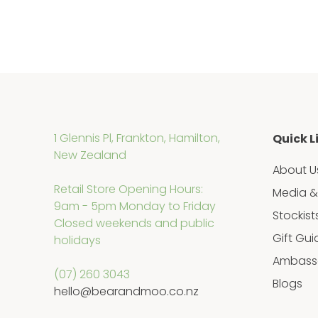
1 Glennis Pl, Frankton, Hamilton,
Quick L
New Zealand
About U
Retail Store Opening Hours:
Media &
9am - 5pm Monday to Friday
Stockist
Closed weekends and public
Gift Gui
holidays
Ambass
(07) 260 3043
Blogs
hello@bearandmoo.co.nz