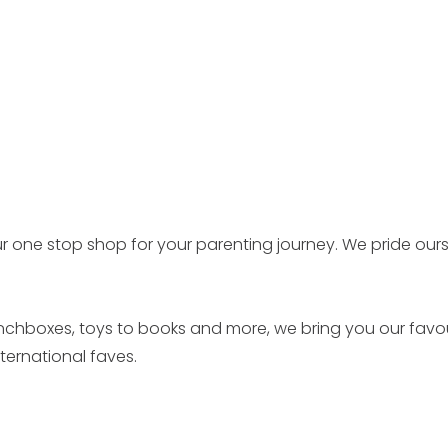
r one stop shop for your parenting journey. We pride our
unchboxes, toys to books and more, we bring you our favo
ernational faves.