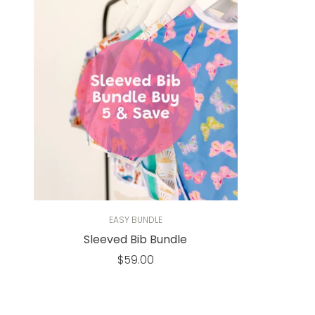
EASY BUNDLE
Sleeved Bib Bundle
Regular
$59.00
price