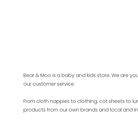
Bear & Moo is a baby and kids store. We are you
our customer service.
From cloth nappies to clothing, cot sheets to l
products from our own brands and local and int