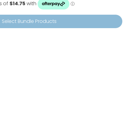
Select Bundle Products