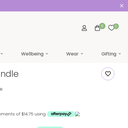
0
0
Wellbeing
Wear
Gifting
undle
le
yments of $14.75 using