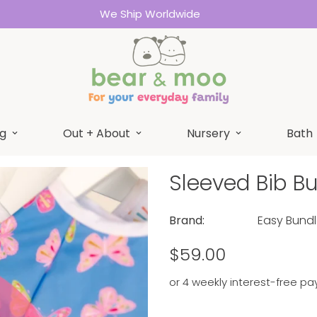
We Ship Worldwide
g
Out + About
Nursery
Bath
Sleeved Bib B
Brand:
Easy Bund
Regular
$59.00
price
or 4 weekly interest-free pa