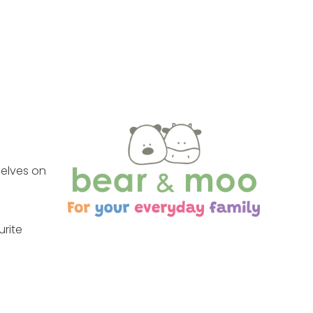
selves on
urite