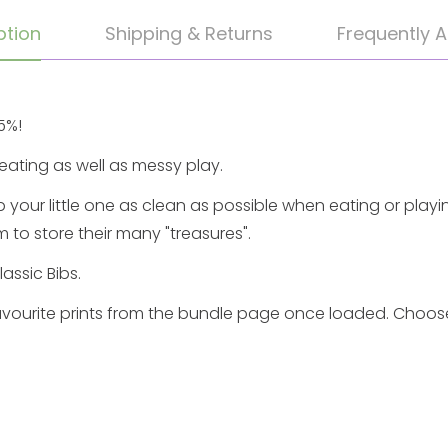
ption
Shipping & Returns
Frequently 
5%!
eating as well as messy play.
p your little one as clean as possible when eating or playi
 to store their many "treasures".
lassic Bibs.
vourite prints
from the
bundle
page once loaded. Choose