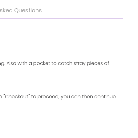
Asked Questions
ng. Also with a pocket to catch stray pieces
of
 "Checkout" to proceed; you can
then
continue