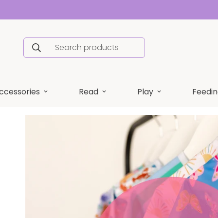
Search products
ccessories
Read
Play
Feedin