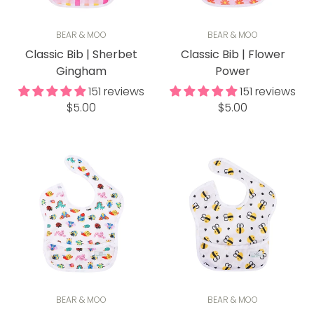
BEAR & MOO
BEAR & MOO
Classic Bib | Sherbet
Classic Bib | Flower
Gingham
Power
151 reviews
151 reviews
Regular
Regular
$5.00
$5.00
price
price
BEAR & MOO
BEAR & MOO