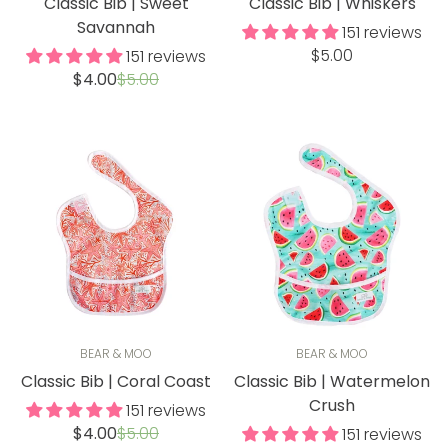
Classic Bib | Sweet
Classic Bib | Whiskers
Savannah
151 reviews
Regular
$5.00
151 reviews
Sale
Regular
price
$4.00
$5.00
price
price
BEAR & MOO
BEAR & MOO
Classic Bib | Coral Coast
Classic Bib | Watermelon
Crush
151 reviews
Sale
Regular
$4.00
$5.00
151 reviews