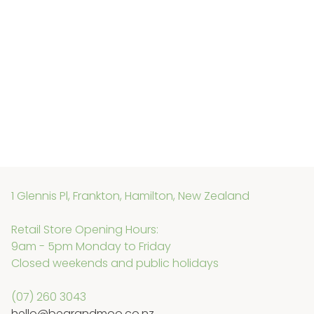
1 Glennis Pl, Frankton, Hamilton, New Zealand
Retail Store Opening Hours:
9am - 5pm Monday to Friday
Closed weekends and public holidays
(07) 260 3043
hello@bearandmoo.co.nz