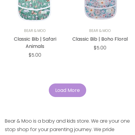
BEAR & MOO
BEAR & MOO
Classic Bib | Safari
Classic Bib | Boho Floral
Animals
Regular
$5.00
Regular
price
$5.00
price
Load More
Bear & Moo is a baby and kids store. We are your one
stop shop for your parenting journey. We pride