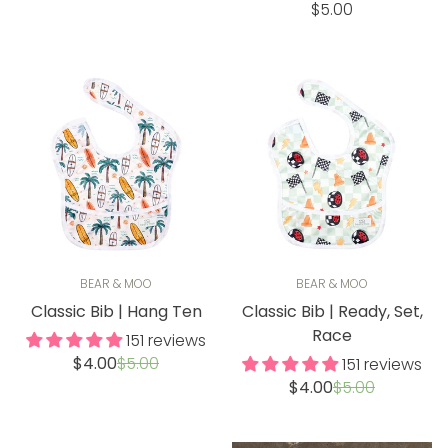
price
price
Regular
$5.00
price
BEAR & MOO
BEAR & MOO
Classic Bib | Hang Ten
Classic Bib | Ready, Set,
Race
151 reviews
Sale
Regular
$4.00
$5.00
151 reviews
price
price
Sale
Regular
$4.00
$5.00
price
price