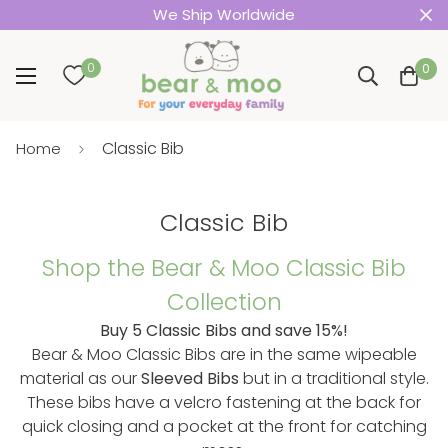
We Ship Worldwide
0
0
Classic Bib
Home
Classic Bib
Shop the Bear & Moo Classic Bib
Collection
Buy 5 Classic Bibs and save 15%!
Bear & Moo Classic Bibs are in the same wipeable
material as our
Sleeved Bibs
but in a traditional style.
These bibs have a velcro fastening at the back for
quick closing and a pocket at the front for catching