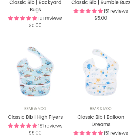
Classic Bib | Backyard
Classic Bib | Bumble Buzz
Bugs
151 reviews
Regular
$5.00
151 reviews
Regular
price
$5.00
price
BEAR & MOO
BEAR & MOO
Classic Bib | High Flyers
Classic Bib | Balloon
Dreams
151 reviews
Regular
$5.00
151 reviews