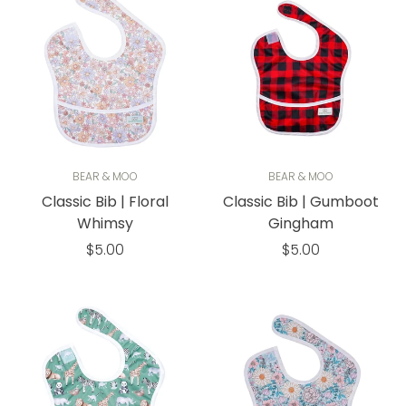
BEAR & MOO
BEAR & MOO
Classic Bib | Floral
Classic Bib | Gumboot
Whimsy
Gingham
Regular
Regular
$5.00
$5.00
price
price