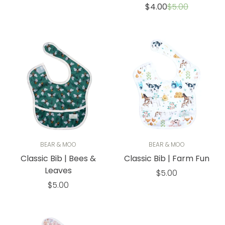
price
Sale
Regular
$4.00
$5.00
price
price
BEAR & MOO
BEAR & MOO
Classic Bib | Bees &
Classic Bib | Farm Fun
Leaves
Regular
$5.00
Regular
price
$5.00
price