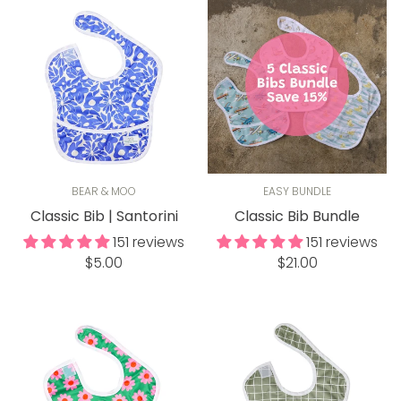
BEAR & MOO
EASY BUNDLE
Classic Bib | Santorini
Classic Bib Bundle
151 reviews
151 reviews
Regular
Regular
$5.00
$21.00
price
price