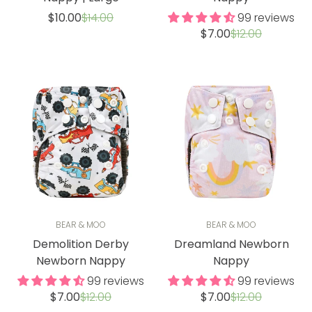
Sale
Regular
$10.00
$14.00
99 reviews
price
price
Sale
Regular
$7.00
$12.00
price
price
BEAR & MOO
BEAR & MOO
Demolition Derby
Dreamland Newborn
Newborn Nappy
Nappy
99 reviews
99 reviews
Sale
Regular
Sale
Regular
$7.00
$12.00
$7.00
$12.00
price
price
price
price