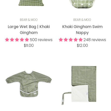
BEAR & MOO
BEAR & MOO
Large Wet Bag | Khaki
Khaki Gingham Swim
Gingham
Nappy
500 reviews
248 reviews
Regular
Regular
$11.00
$12.00
price
price