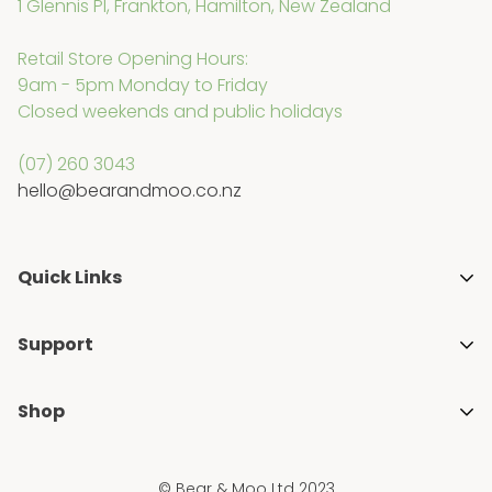
1 Glennis Pl, Frankton, Hamilton, New Zealand
Retail Store Opening Hours:
9am - 5pm Monday to Friday
Closed weekends and public holidays
(07) 260 3043
hello@bearandmoo.co.nz
Quick Links
About Us
Support
Media & Awards
Getting Started with Cloth Nappies
Stockists
Shop
Blogs
Gift Guides
Shop All
FAQ's
Ambassador Programme
© Bear & Moo Ltd 2023