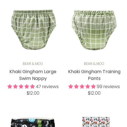
BEAR & MOO
BEAR & MOO
Khaki Gingham Large
Khaki Gingham Training
Swim Nappy
Pants
47 reviews
99 reviews
Regular
Regular
$12.00
$12.00
price
price