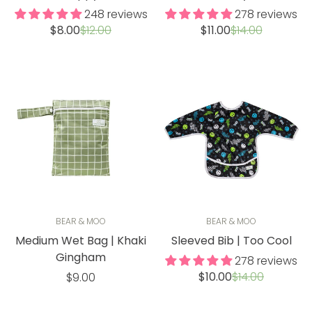
248 reviews
278 reviews
Sale
Regular
Sale
Regular
$8.00
$12.00
$11.00
$14.00
price
price
price
price
BEAR & MOO
BEAR & MOO
Medium Wet Bag | Khaki
Sleeved Bib | Too Cool
Gingham
278 reviews
Sale
Regular
Regular
$10.00
$14.00
$9.00
price
price
price