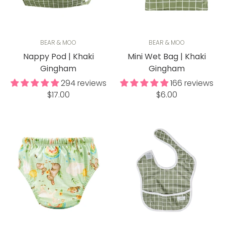
BEAR & MOO
BEAR & MOO
Nappy Pod | Khaki
Mini Wet Bag | Khaki
Gingham
Gingham
294 reviews
166 reviews
Regular
Regular
$17.00
$6.00
price
price