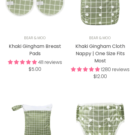
BEAR & MOO
BEAR & MOO
Khaki Gingham Breast
Khaki Gingham Cloth
Pads
Nappy | One Size Fits
Most
411 reviews
Regular
$5.00
1280 reviews
price
Regular
$12.00
price