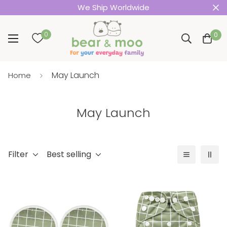
We Ship Worldwide
0
0
May Launch
Home
May Launch
Filter
Best selling