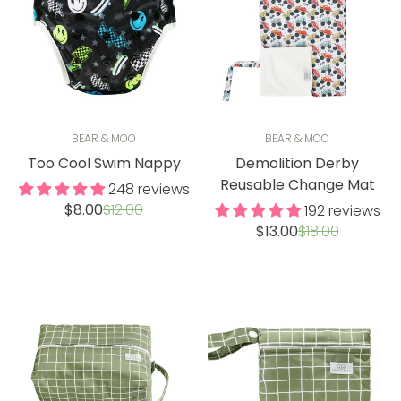
BEAR & MOO
BEAR & MOO
Too Cool Swim Nappy
Demolition Derby
Reusable Change Mat
248 reviews
Sale
Regular
$8.00
$12.00
192 reviews
price
price
Sale
Regular
$13.00
$18.00
price
price