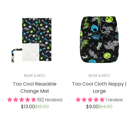
BEAR & MOO
BEAR & MOO
Too Cool Reusable
Too Cool Cloth Nappy |
Change Mat
Large
192 reviews
1 review
Sale
Regular
Sale
Regular
$13.00
$18.00
$9.00
$14.00
price
price
price
price