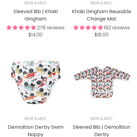
BEAR & MOO
BEAR & MOO
Sleeved Bib | Khaki
Khaki Gingham Reusable
Gingham
Change Mat
278 reviews
192 reviews
Regular
Regular
$14.00
$18.00
price
price
BEAR & MOO
BEAR & MOO
Demolition Derby Swim
Sleeved Bib | Demolition
Nappy
Derby