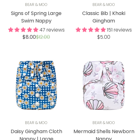
BEAR & MOO
BEAR & MOO
Signs of Spring Large
Classic Bib | Khaki
Swim Nappy
Gingham
47 reviews
151 reviews
Sale
Regular
Regular
$8.00
$12.00
$5.00
price
price
price
BEAR & MOO
BEAR & MOO
Daisy Gingham Cloth
Mermaid Shells Newborn
Nappy | Large
Nappy