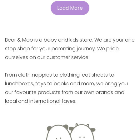
Load More
Bear & Moo is a baby and kids store. We are your one
stop shop for your parenting journey. We pride
ourselves on our customer service.
From cloth nappies to clothing, cot sheets to
lunchboxes, toys to books and more, we bring you
our favourite products from our own brands and
local and international faves.