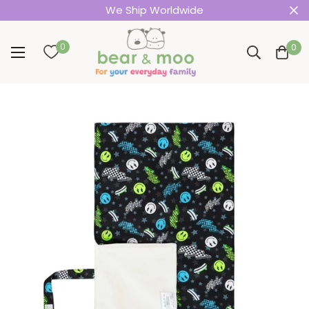
We Ship Worldwide
0
0