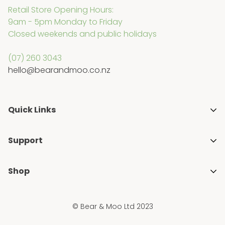
Retail Store Opening Hours:
Other brands we stock each have their own
9am - 5pm Monday to Friday
individual warranty periods. If you believe a product
Closed weekends and public holidays
is faulty, please contact us so we can assist.
(07) 260 3043
hello@bearandmoo.co.nz
Quick Links
About Us
Support
Media & Awards
Getting Started with Cloth Nappies
Stockists
Shop
Blogs
Gift Guides
Shop All
FAQ's
Ambassador Programme
© Bear & Moo Ltd 2023
Brands
Privacy Policy
Blogs