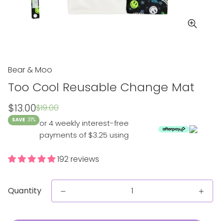
Bear & Moo
Too Cool Reusable Change Mat
Sale
Regular
$13.00
$19.00
price
price
SAVE
31%
or 4 weekly interest-free
payments of $3.25 using
192 reviews
Quantity