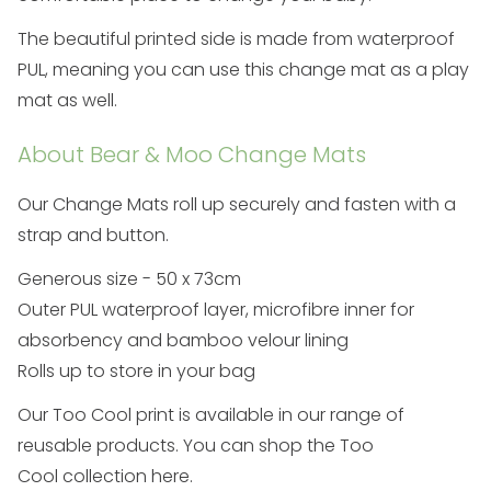
The beautiful printed side is made from waterproof
PUL, meaning you can use this change mat as a play
mat as well.
About Bear & Moo Change Mats
Our
Change Mats
roll up securely and fasten with a
strap and button.
Generous size - 50 x 73cm
Outer PUL waterproof layer, microfibre inner for
absorbency and bamboo velour lining
Rolls up to store in your bag
Our Too Cool print is available in our range of
reusable products. You can shop the
Too
Cool
collection here
.