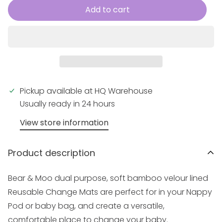
Add to cart
Pickup available at
HQ Warehouse
Usually ready in 24 hours
View store information
Product description
Bear & Moo dual purpose, soft bamboo velour lined
Reusable Change Mats are perfect for in your
Nappy
Pod
or baby bag, and create a versatile,
comfortable place to change your baby.