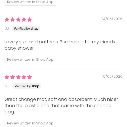
Review written in Shop App
which can be recycled/composted. We use
cardboard boxes. If products do arrive with any soft
24/06/2026
plastics, please recycle these if possible.
J.P.
Returns
Lovely size and patterns. Purchased for my friends
baby shower
We want you to be 100% happy with your purchase,
Review written in Shop App
therefore we offer a refund or store credit on full
price purchases within 10 days of receiving them.
10/06/2026
Nat
Any items returned must be unwashed, unworn,
unused and in their original packaging in the same
Great change mat, soft and absorbent. Much nicer
saleable condition they were sent to you in. We
than the plastic one that came with the change
cannot accept returns where the original packaging
bag.
is damaged or tags/labels have been removed.
Review written in Shop App