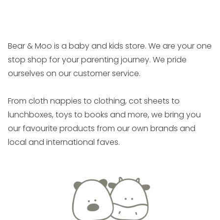
costs from any refund due.
Faults
If you believe a product is faulty, please send a
Bear & Moo is a baby and kids store. We are your one
photo or video to us
stop shop for your parenting journey. We pride
on
hello@bearandmoo.co.nz
and we will let you
ourselves on our customer service.
know the process for an exchange or refund.
From cloth nappies to clothing, cot sheets to
Electrical Products
lunchboxes, toys to books and more, we bring you
Before returning a battery operated item which you
our favourite products from our own brands and
consider faulty, we require that you have tested your
local and international faves.
item with a brand new set of high quality batteries,
such as Everyready GOLD, Energizer Plus or Duracell
Plus. The majority of ‘faults’ are due to the use of
poor quality batteries, such as using a mix of old and
new batteries, using rechargeable batteries or