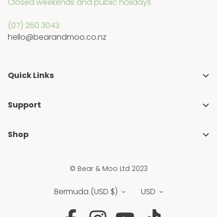
Closed weekends and public holidays
(07) 260 3043
hello@bearandmoo.co.nz
Quick Links
About Us
Support
Media & Awards
Getting Started with Cloth Nappies
Stockists
Shop
Blogs
Gift Guides
Shop All
FAQ's
Ambassador Programme
© Bear & Moo Ltd 2023
Brands
Privacy Policy
Blogs
New
Bermuda (USD $)
USD
Shipping & Returns Policy
Sale
Terms & Conditions