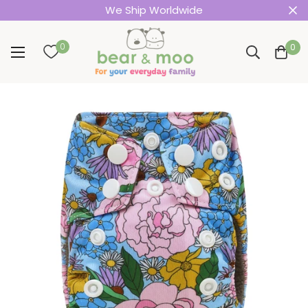
We Ship Worldwide
0
0