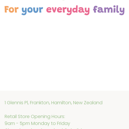
is faulty, please contact us so we can assist.
1 Glennis Pl, Frankton, Hamilton, New Zealand
Retail Store Opening Hours:
9am - 5pm Monday to Friday