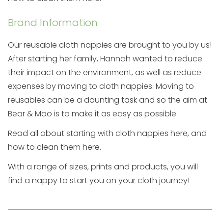
Brand Information
Our reusable cloth nappies are brought to you by us!
After starting her family, Hannah wanted to reduce
their impact on the environment, as well as reduce
expenses by moving to cloth nappies. Moving to
reusables can be a daunting task and so the aim at
Bear & Moo is to make it as easy as possible.
Read all about starting with cloth nappies
here
, and
how to clean them
here
.
With a range of sizes, prints and products, you will
find a nappy to start you on your cloth journey!