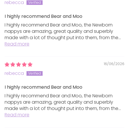
plastics, please recycle these if possible.
rebecca
I highly recommend Bear and Moo
Returns
I highly recommend Bear and Moo, the Newborn
nappys are amazing, great quality and superbly
made with a lot of thought put into them, from the...
We want you to be 100% happy with your purchase,
Read more
therefore we offer a refund or store credit on full
price purchases within 10 days of receiving them.
16/06/2026
Any items returned must be unwashed, unworn,
rebecca
unused and in their original packaging in the same
saleable condition they were sent to you in. We
I highly recommend Bear and Moo
cannot accept returns where the original packaging
I highly recommend Bear and Moo, the Newborn
is damaged or tags/labels have been removed.
nappys are amazing, great quality and superbly
made with a lot of thought put into them, from the...
Sanitary pad products are all final sale only due to
Read more
the nature of the products.