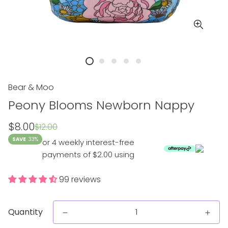
Bear & Moo
Peony Blooms Newborn Nappy
Sale
Regular
$8.00
$12.00
price
price
SAVE
33%
or 4 weekly interest-free
payments of $2.00 using
99 reviews
Quantity