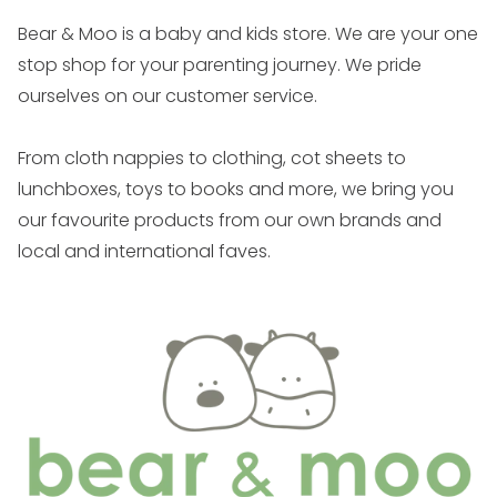
on
hello@bearandmoo.co.nz
and we will contact the
Bear & Moo is a baby and kids store. We are your one
supplier. We may ask you to run some at home tests
stop shop for your parenting journey. We pride
which we will email through. If these don’t work we
ourselves on our customer service.
will get the item back for testing and if it is deemed
faulty then we will be happy to replace / refund
From cloth nappies to clothing, cot sheets to
depending on stock. If it is returned and not deemed
lunchboxes, toys to books and more, we bring you
faulty, you will be responsible for the cost of
our favourite products from our own brands and
shipping.
local and international faves.
Warranties
Bear & Moo branded products have a 24 month
warranty.
Hello Poppet has a 12 month warranty.
Launder & Love has a 12 month warranty.
Other brands we stock each have their own
individual warranty periods. If you believe a product