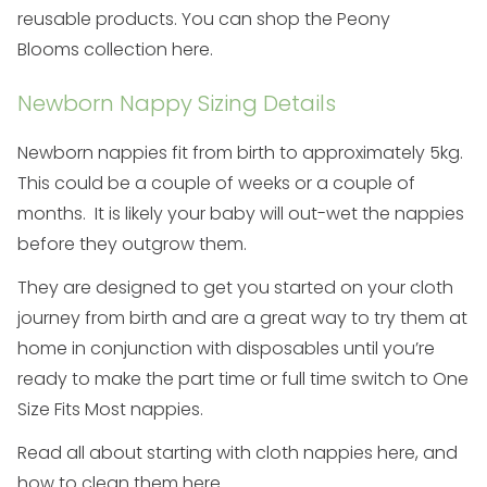
reusable products. You can shop the
Peony
Blooms
collection here
.
Newborn Nappy Sizing Details
Newborn nappies fit from birth to approximately 5kg.
This could be a couple of weeks or a couple of
months. It is likely your baby will out-wet the nappies
before they outgrow them.
They are designed to get you started on your cloth
journey from birth and are a great way to try them at
home in conjunction with disposables until you’re
ready to make the
part time
or
full time
switch to
One
Size Fits Most
nappies.
Read all about starting with cloth nappies
here
, and
how to clean them
here
.