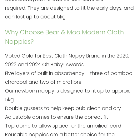
required. They are designed to fit the early days, and
can last up to about 5kg.
Why Choose Bear & Moo Modern Cloth
Nappies?
Voted Gold for Best Cloth Nappy Brand in the
2020,
2022 and 2024
Oh Baby! Awards
Five layers of built in absorbency – three of bamboo
charcoal and two of microfibre
Our newborn nappy is designed to fit up to approx.
5kg
Double gussets to help keep bub clean and dry
Adjustable domes to ensure the correct fit
Top dome to allow space for the umbilical cord
Reusable nappies are a better choice for the