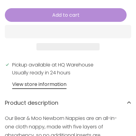
Add to cart
Pickup available at
HQ Warehouse
Usually ready in 24 hours
View store information
Product description
Our Bear & Moo
Newborn
Nappies are an all-in-
one cloth nappy, made with five layers of
absorbency, so no additional inserts are