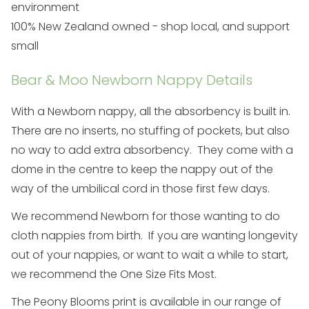
environment
100% New Zealand owned - shop local, and support
small
Bear & Moo Newborn Nappy Details
With a Newborn nappy, all the absorbency is built in.
There are no inserts, no stuffing of pockets, but also
no way to add extra absorbency. They come with a
dome in the centre to keep the nappy out of the
way of the umbilical cord in those first few days.
We recommend Newborn for those wanting to do
cloth nappies from birth. If you are wanting longevity
out of your nappies, or want to wait a while to start,
we recommend the
One Size Fits Most
.
The Peony Blooms print is available in our range of