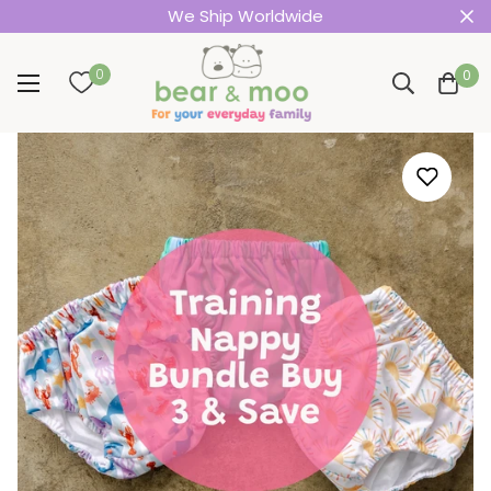
We Ship Worldwide
0
0