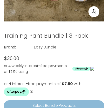
Training Pant Bundle | 3 Pack
Brand:
Easy Bundle
Regular
$30.00
price
or 4 weekly interest-free payments
of $7.50 using
Select Bundle Products