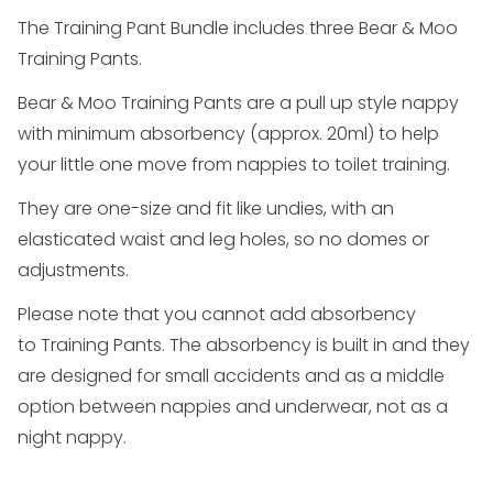
The
Training Pant Bundle
includes three Bear & Moo
Training Pants.
Bear & Moo
Training Pants
are a pull up style nappy
with minimum absorbency (approx. 20ml) to help
your little one move from nappies to toilet training.
They are one-size and fit like undies, with an
elasticated waist and leg holes, so no domes or
adjustments.
Please note that you cannot add absorbency
to
Training Pants
. The absorbency is built in and they
are designed for small accidents and as a middle
option between nappies and underwear, not as a
night nappy.