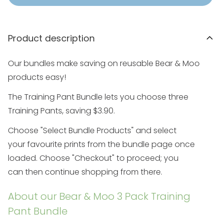
Product description
Our bundles make saving on reusable Bear & Moo
products easy!
The Training Pant Bundle lets you choose three
Training Pants, saving $3.90.
Choose "Select Bundle Prod
ucts" and select
your
favourite prints
from the
bundle
page once
loaded. Choose "Checkout" to proceed; you
can
then
continue shopping from there.
About our Bear & Moo 3 Pack Training
Pant Bundle